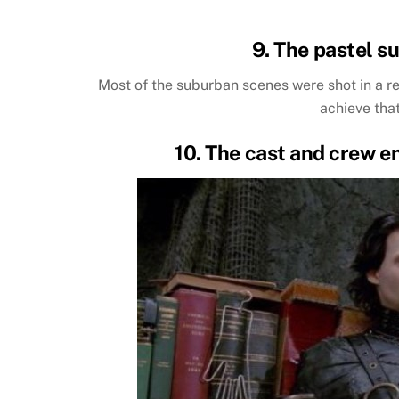
9. The pastel su
Most of the suburban scenes were shot in a re
achieve tha
10. The cast and crew e