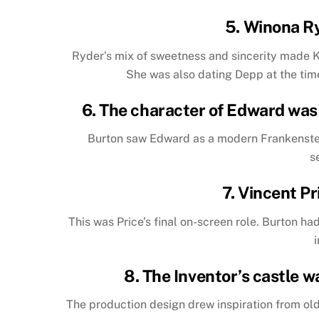
5. Winona R
Ryder’s mix of sweetness and sincerity made 
She was also dating Depp at the time
6. The character of Edward was 
Burton saw Edward as a modern Frankenstei
s
7. Vincent Pr
This was Price’s final on-screen role. Burton h
8. The Inventor’s castle w
The production design drew inspiration from ol