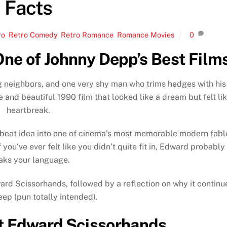
Facts
ro
,
Retro Comedy
,
Retro Romance
,
Romance Movies
0
ne of Johnny Depp’s Best Film
ng neighbors, and one very shy man who trims hedges with his
e and beautiful 1990 film that looked like a dream but felt li
heartbreak.
fbeat idea into one of cinema’s most memorable modern fabl
 you’ve ever felt like you didn’t quite fit in, Edward probably
aks your language.
ward Scissorhands, followed by a reflection on why it continu
eep (pun totally intended).
t Edward Scissorhands