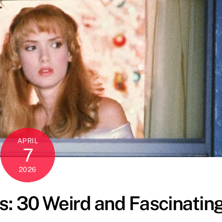
APRIL
7
2026
: 30 Weird and Fascinatin