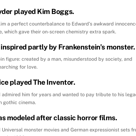
yder played Kim Boggs.
Kim a perfect counterbalance to Edward’s awkward innocenc
, which gave their on-screen chemistry extra spark.
inspired partly by Frankenstein’s monster.
n figure: created by a man, misunderstood by society, and
earching for love.
ice played The Inventor.
ad admired him for years and wanted to pay tribute to his leg
in gothic cinema.
as modeled after classic horror films.
d Universal monster movies and German expressionist sets f