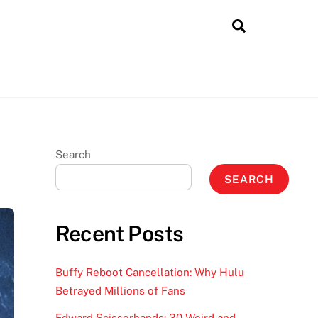
Search
Search
SEARCH
Recent Posts
Buffy Reboot Cancellation: Why Hulu
Betrayed Millions of Fans
Edward Scissorhands: 30 Weird and