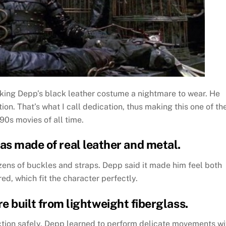
ing Depp’s black leather costume a nightmare to wear. He
on. That’s what I call dedication, thus making this one of th
90s movies of all time.
as made of real leather and metal.
ens of buckles and straps. Depp said it made him feel both
, which fit the character perfectly.
e built from lightweight fiberglass.
tion safely. Depp learned to perform delicate movements wi