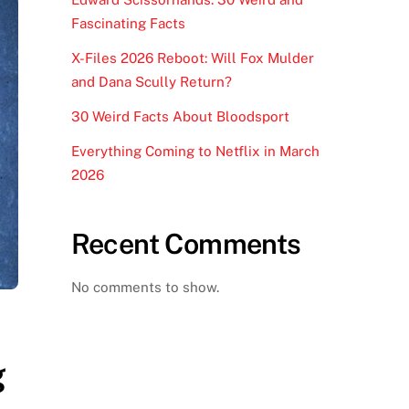
Fascinating Facts
X-Files 2026 Reboot: Will Fox Mulder
and Dana Scully Return?
30 Weird Facts About Bloodsport
Everything Coming to Netflix in March
2026
Recent Comments
No comments to show.
g