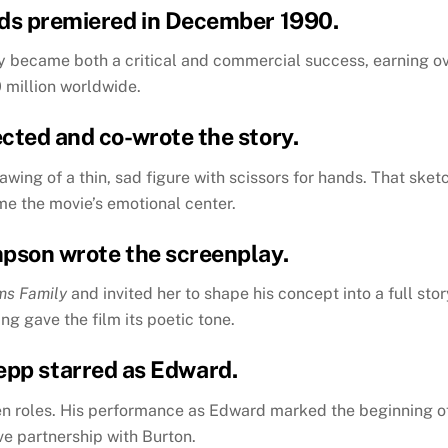
ds
premiered in December 1990.
y became both a critical and commercial success, earning o
 million worldwide.
ected and co-wrote the story.
wing of a thin, sad figure with scissors for hands. That sket
e the movie’s emotional center.
mpson wrote the screenplay.
ms Family
and invited her to shape his concept into a full stor
ng gave the film its poetic tone.
epp starred as Edward.
en roles. His performance as Edward marked the beginning o
ve partnership with Burton.