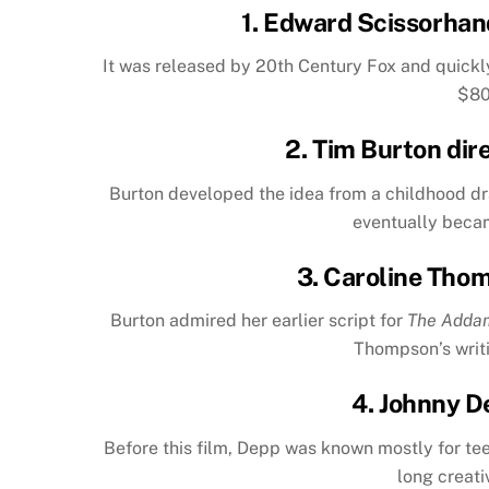
1.
Edward Scissorhan
It was released by 20th Century Fox and quickl
$80
2. Tim Burton dir
Burton developed the idea from a childhood dra
eventually becam
3. Caroline Tho
Burton admired her earlier script for
The Adda
Thompson’s writi
4. Johnny D
Before this film, Depp was known mostly for te
long creati