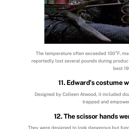
The temperature often exceeded 100°F, mak
reportedly lost several pounds during producti
best 19
11. Edward’s costume w
Designed by Colleen Atwood, it included doz
trapped and empowered
12. The scissor hands wer
They were designed to look dangerous but func