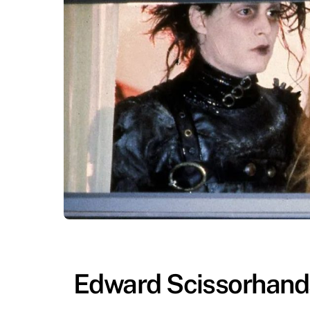
Edward Scissorhands