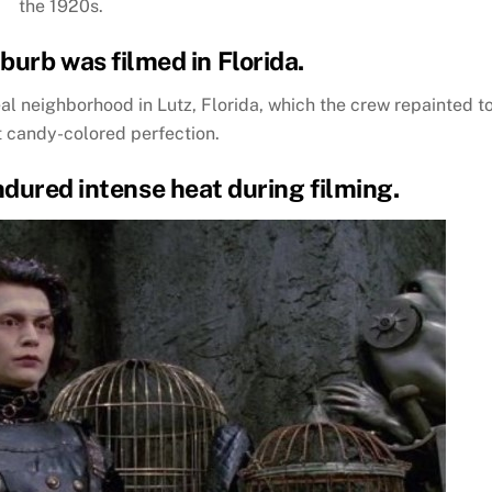
the 1920s.
burb was filmed in Florida.
al neighborhood in Lutz, Florida, which the crew repainted t
t candy-colored perfection.
ndured intense heat during filming.