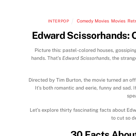
Comedy Movies
,
Movies
,
Ret
INTERPOP
Edward Scissorhands: O
Picture this: pastel-colored houses, gossipi
hands. That’s
Edward Scissorhands
, the strang
Directed by Tim Burton, the movie turned an of
It’s both romantic and eerie, funny and sad. If
spe
Let’s explore thirty fascinating facts about Ed
to cut so d
30 Facts Abou