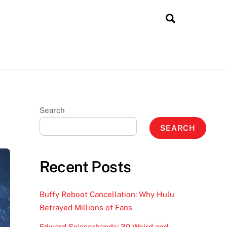
Search
Search
SEARCH
Recent Posts
Buffy Reboot Cancellation: Why Hulu
Betrayed Millions of Fans
Edward Scissorhands: 30 Weird and