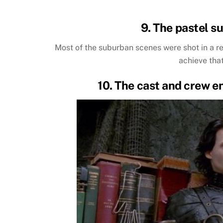
9. The pastel su
Most of the suburban scenes were shot in a re
achieve tha
10. The cast and crew e