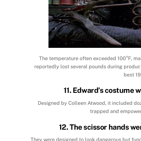
The temperature often exceeded 100°F, mak
reportedly lost several pounds during producti
best 19
11. Edward’s costume w
Designed by Colleen Atwood, it included doz
trapped and empowered
12. The scissor hands wer
They were designed to look dangerous but func