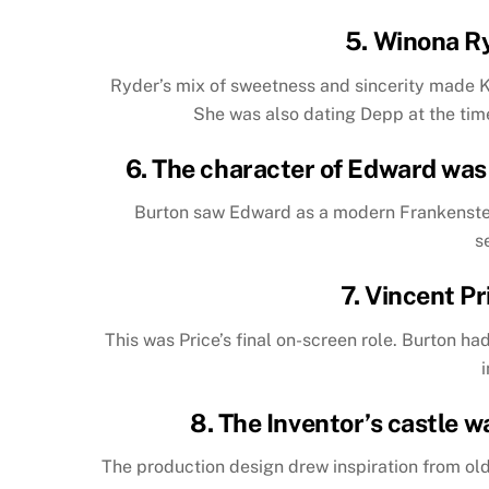
5. Winona R
Ryder’s mix of sweetness and sincerity made 
She was also dating Depp at the time
6. The character of Edward was 
Burton saw Edward as a modern Frankenstei
s
7. Vincent Pr
This was Price’s final on-screen role. Burton h
8. The Inventor’s castle w
The production design drew inspiration from ol