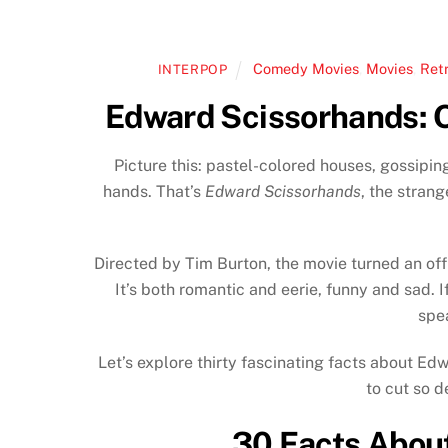
Comedy Movies
,
Movies
,
Ret
INTERPOP
Edward Scissorhands: O
Picture this: pastel-colored houses, gossipi
hands. That’s
Edward Scissorhands
, the strang
Directed by Tim Burton, the movie turned an of
It’s both romantic and eerie, funny and sad. If
spe
Let’s explore thirty fascinating facts about Ed
to cut so d
30 Facts Abou