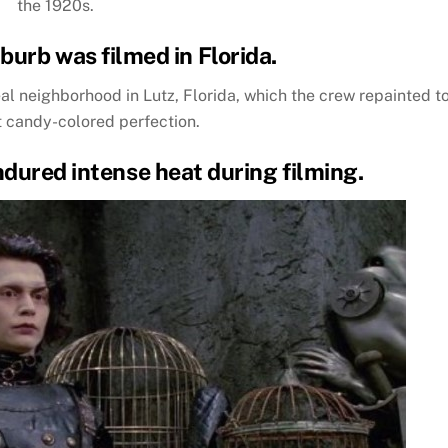
the 1920s.
burb was filmed in Florida.
al neighborhood in Lutz, Florida, which the crew repainted t
t candy-colored perfection.
ndured intense heat during filming.