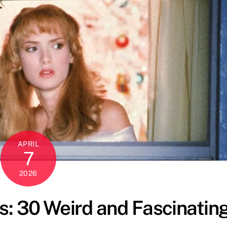
APRIL
7
2026
: 30 Weird and Fascinatin