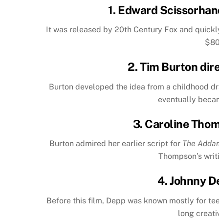
1.
Edward Scissorhan
It was released by 20th Century Fox and quickl
$80
2. Tim Burton dir
Burton developed the idea from a childhood dra
eventually becam
3. Caroline Tho
Burton admired her earlier script for
The Adda
Thompson’s writi
4. Johnny D
Before this film, Depp was known mostly for te
long creati