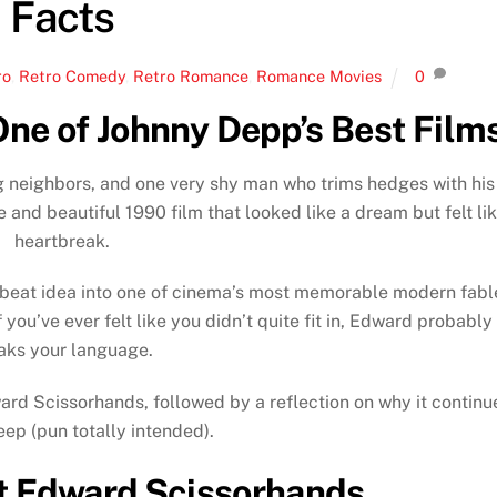
Facts
ro
,
Retro Comedy
,
Retro Romance
,
Romance Movies
0
ne of Johnny Depp’s Best Film
ng neighbors, and one very shy man who trims hedges with his
e and beautiful 1990 film that looked like a dream but felt li
heartbreak.
fbeat idea into one of cinema’s most memorable modern fabl
 you’ve ever felt like you didn’t quite fit in, Edward probably
aks your language.
ward Scissorhands, followed by a reflection on why it continu
eep (pun totally intended).
t Edward Scissorhands