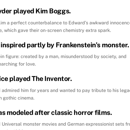
yder played Kim Boggs.
Kim a perfect counterbalance to Edward’s awkward innocenc
, which gave their on-screen chemistry extra spark.
inspired partly by Frankenstein’s monster.
n figure: created by a man, misunderstood by society, and
earching for love.
ice played The Inventor.
ad admired him for years and wanted to pay tribute to his leg
in gothic cinema.
as modeled after classic horror films.
d Universal monster movies and German expressionist sets f