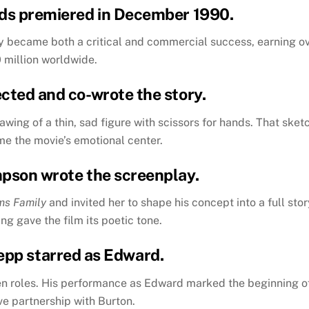
ds
premiered in December 1990.
y became both a critical and commercial success, earning o
 million worldwide.
ected and co-wrote the story.
wing of a thin, sad figure with scissors for hands. That sket
e the movie’s emotional center.
mpson wrote the screenplay.
ms Family
and invited her to shape his concept into a full stor
ng gave the film its poetic tone.
epp starred as Edward.
en roles. His performance as Edward marked the beginning o
ve partnership with Burton.