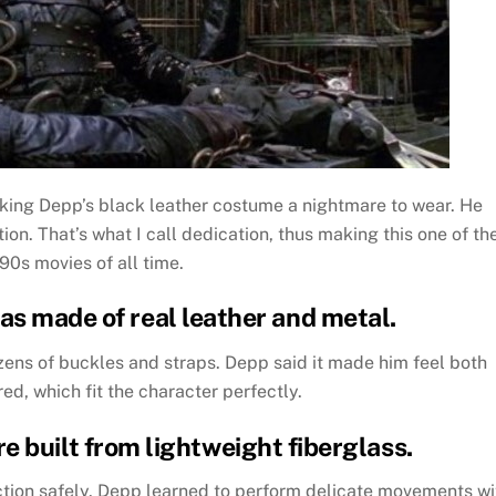
ing Depp’s black leather costume a nightmare to wear. He
on. That’s what I call dedication, thus making this one of th
90s movies of all time.
as made of real leather and metal.
ens of buckles and straps. Depp said it made him feel both
, which fit the character perfectly.
e built from lightweight fiberglass.
tion safely. Depp learned to perform delicate movements wi