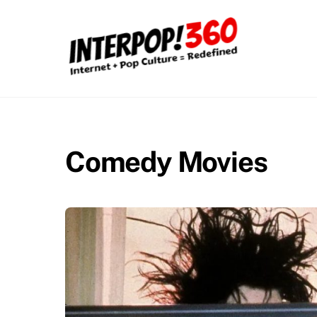
Skip
to
content
Comedy Movies