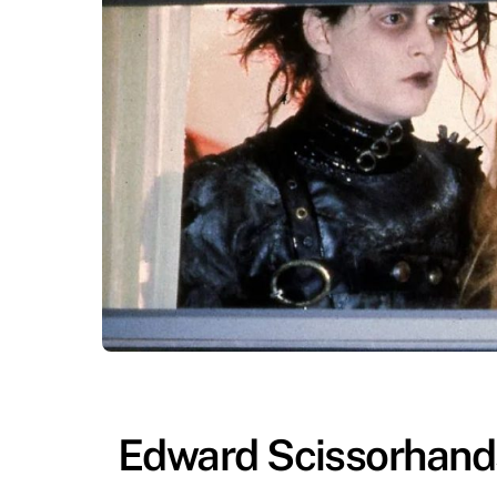
Edward Scissorhands