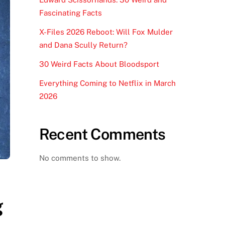
Fascinating Facts
X-Files 2026 Reboot: Will Fox Mulder
and Dana Scully Return?
30 Weird Facts About Bloodsport
Everything Coming to Netflix in March
2026
Recent Comments
No comments to show.
g