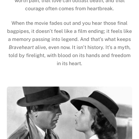
worth pain, that love can outlast death, and that
courage often comes from heartbreak.
When the movie fades out and you hear those final
bagpipes, it doesn’t feel like a film ending; it feels like
a memory passing into legend. And that’s what keeps
Braveheart
alive, even now. It isn’t history. It’s a myth,
told by firelight, with blood on its hands and freedom
in its heart.