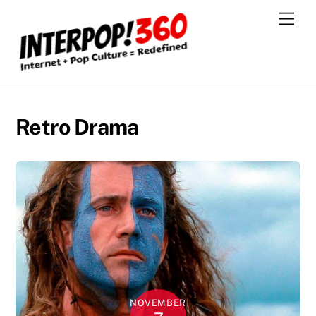
Skip
Men
to
content
Retro Drama
NOVEMBER