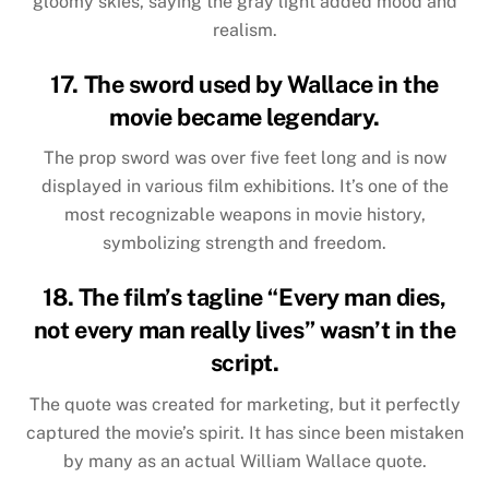
gloomy skies, saying the gray light added mood and
realism.
17. The sword used by Wallace in the
movie became legendary.
The prop sword was over five feet long and is now
displayed in various film exhibitions. It’s one of the
most recognizable weapons in movie history,
symbolizing strength and freedom.
18. The film’s tagline “Every man dies,
not every man really lives” wasn’t in the
script.
The quote was created for marketing, but it perfectly
captured the movie’s spirit. It has since been mistaken
by many as an actual William Wallace quote.