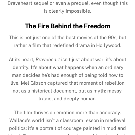
Braveheart sequel or even a prequel, even though this
is clearly impossible.
The Fire Behind the Freedom
This is not just one of the best movies of the 90s, but
rather a film that redefined drama in Hollywood.
At its heart,
Braveheart
isn’t just about war; it’s about
identity. It’s about what happens when an ordinary
man decides he’s had enough of being told how to
live. Mel Gibson captured that moment of rebellion
not as a historical document, but as myth: messy,
tragic, and deeply human.
The film thrives on emotion more than accuracy.
Wallace’s world isn’t a classroom lesson in medieval
politics; it’s a portrait of courage painted in mud and