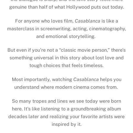
genuine than half of what Hollywood puts out today.
For anyone who loves film,
Casablanca
is like a
masterclass in screenwriting, acting, cinematography,
and emotional storytelling.
But even if you’re not a “classic movie person,” there’s
something universal in this story about lost love and
tough choices that feels timeless.
Most importantly, watching
Casablanca
helps you
understand where modern cinema comes from.
So many tropes and lines we see today were born
here. It’s like listening to a groundbreaking album
decades later and realizing your favorite artists were
inspired by it.