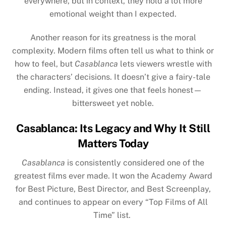
everywhere, but in context, they hold a lot more
emotional weight than I expected.
Another reason for its greatness is the moral
complexity. Modern films often tell us what to think or
how to feel, but
Casablanca
lets viewers wrestle with
the characters’ decisions. It doesn’t give a fairy-tale
ending. Instead, it gives one that feels honest—
bittersweet yet noble.
Casablanca: Its Legacy and Why It Still
Matters Today
Casablanca
is consistently considered one of the
greatest films ever made. It won the Academy Award
for Best Picture, Best Director, and Best Screenplay,
and continues to appear on every “Top Films of All
Time” list.