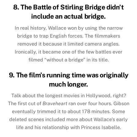
8. The Battle of Stirling Bridge didn’t
include an actual bridge.
In real history, Wallace won by using the narrow
bridge to trap English forces. The filmmakers
removed it because it limited camera angles.
Ironically, it became one of the few battles ever
filmed “without a bridge” in its title.
9. The film’s running time was originally
much longer.
Talk about the longest movies in Hollywood, right?
The first cut of
Braveheart
ran over four hours. Gibson
eventually trimmed it to about 178 minutes. Some
deleted scenes included more about Wallace’s early
life and his relationship with Princess Isabelle.