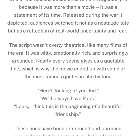
because it was more than a movie—it was a
statement of its time. Released during the war it
depicted, audiences watched it not as a nostalgic tale
but as a reflection of real-world uncertainty and fear.
The script wasn’t overly theatrical like many films of
the era. It was witty, emotionally rich, and surprisingly
grounded. Nearly every scene gives us a quotable
line, which is why the movie ended up with some of
the most famous quotes in film history:
“Here’s looking at you, kid.”
“We’ll always have Paris.”
“Louis, I think this is the beginning of a beautiful
friendship.”
These lines have been referenced and parodied