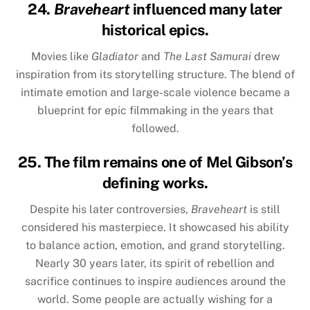
24.
Braveheart
influenced many later
historical epics.
Movies like
Gladiator
and
The Last Samurai
drew
inspiration from its storytelling structure. The blend of
intimate emotion and large-scale violence became a
blueprint for epic filmmaking in the years that
followed.
25. The film remains one of Mel Gibson’s
defining works.
Despite his later controversies,
Braveheart
is still
considered his masterpiece. It showcased his ability
to balance action, emotion, and grand storytelling.
Nearly 30 years later, its spirit of rebellion and
sacrifice continues to inspire audiences around the
world. Some people are actually wishing for a