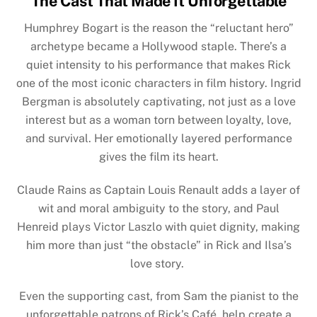
The Cast That Made It Unforgettable
Humphrey Bogart is the reason the “reluctant hero”
archetype became a Hollywood staple. There’s a
quiet intensity to his performance that makes Rick
one of the most iconic characters in film history. Ingrid
Bergman is absolutely captivating, not just as a love
interest but as a woman torn between loyalty, love,
and survival. Her emotionally layered performance
gives the film its heart.
Claude Rains as Captain Louis Renault adds a layer of
wit and moral ambiguity to the story, and Paul
Henreid plays Victor Laszlo with quiet dignity, making
him more than just “the obstacle” in Rick and Ilsa’s
love story.
Even the supporting cast, from Sam the pianist to the
unforgettable patrons of Rick’s Café, help create a