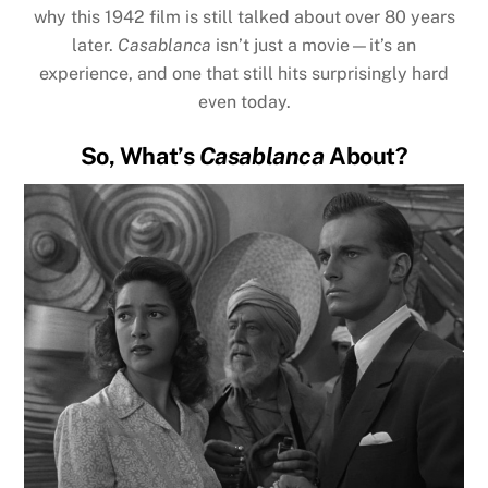
why this 1942 film is still talked about over 80 years
later.
Casablanca
isn’t just a movie—it’s an
experience, and one that still hits surprisingly hard
even today.
So, What’s
Casablanca
About?