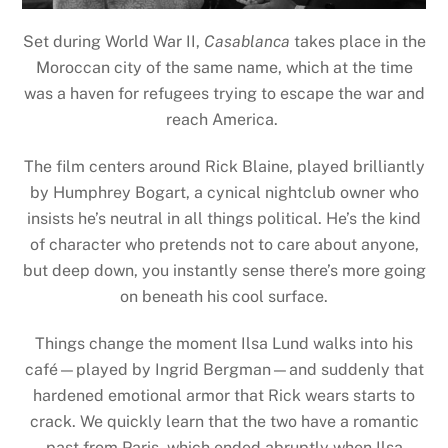
Set during World War II,
Casablanca
takes place in the
Moroccan city of the same name, which at the time
was a haven for refugees trying to escape the war and
reach America.
The film centers around Rick Blaine, played brilliantly
by Humphrey Bogart, a cynical nightclub owner who
insists he’s neutral in all things political. He’s the kind
of character who pretends not to care about anyone,
but deep down, you instantly sense there’s more going
on beneath his cool surface.
Things change the moment Ilsa Lund walks into his
café—played by Ingrid Bergman—and suddenly that
hardened emotional armor that Rick wears starts to
crack. We quickly learn that the two have a romantic
past from Paris, which ended abruptly when Ilsa