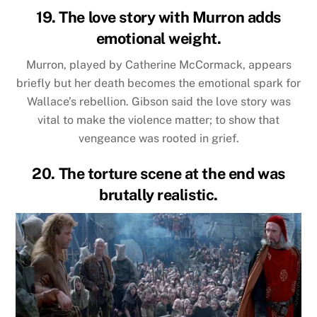
19. The love story with Murron adds
emotional weight.
Murron, played by Catherine McCormack, appears
briefly but her death becomes the emotional spark for
Wallace’s rebellion. Gibson said the love story was
vital to make the violence matter; to show that
vengeance was rooted in grief.
20. The torture scene at the end was
brutally realistic.