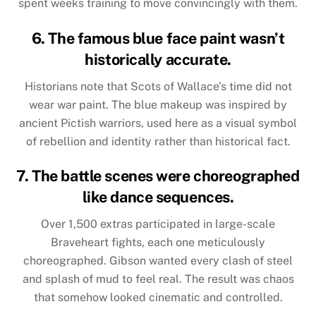
spent weeks training to move convincingly with them.
6. The famous blue face paint wasn’t
historically accurate.
Historians note that Scots of Wallace’s time did not
wear war paint. The blue makeup was inspired by
ancient Pictish warriors, used here as a visual symbol
of rebellion and identity rather than historical fact.
7. The battle scenes were choreographed
like dance sequences.
Over 1,500 extras participated in large-scale
Braveheart fights, each one meticulously
choreographed. Gibson wanted every clash of steel
and splash of mud to feel real. The result was chaos
that somehow looked cinematic and controlled.