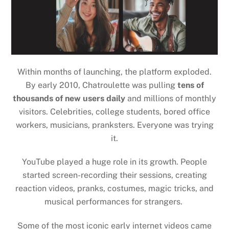
Within months of launching, the platform exploded.
By early 2010, Chatroulette was pulling
tens of
thousands of new users daily
and millions of monthly
visitors. Celebrities, college students, bored office
workers, musicians, pranksters. Everyone was trying
it.
YouTube played a
huge role
in its growth. People
started screen-recording their sessions, creating
reaction videos, pranks, costumes, magic tricks, and
musical performances for strangers.
Some of the most iconic early internet videos came