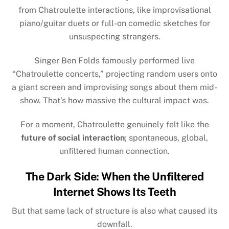
from Chatroulette interactions, like improvisational
piano/guitar duets or full-on comedic sketches for
unsuspecting strangers.
Singer
Ben Folds
famously performed live
“Chatroulette concerts,” projecting random users onto
a giant screen and improvising songs about them mid-
show. That’s how massive the cultural impact was.
For a moment, Chatroulette genuinely felt like the
future of social interaction
; spontaneous, global,
unfiltered human connection.
The Dark Side: When the Unfiltered
Internet Shows Its Teeth
But that same lack of structure is also what caused its
downfall.