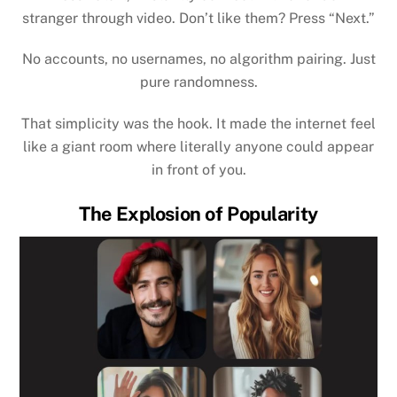
stranger through video. Don’t like them? Press “Next.”
No accounts, no usernames, no algorithm pairing. Just
pure randomness.
That simplicity was the hook. It made the internet feel
like a giant room where literally anyone could appear
in front of you.
The Explosion of Popularity