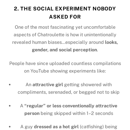
2. THE SOCIAL EXPERIMENT NOBODY
ASKED FOR
One of the most fascinating yet uncomfortable
aspects of Chatroulette is how it unintentionally
revealed human biases…especially around
looks,
gender, and social perception
.
People have since uploaded countless compilations
on YouTube showing experiments like:
An
attractive girl
getting showered with
compliments, serenaded, or begged not to skip
A
“regular” or less conventionally attractive
person
being skipped within 1–2 seconds
A guy
dressed as a hot girl
(catfishing) being