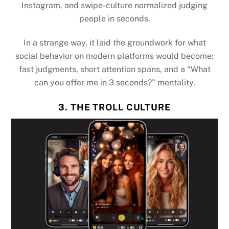
Instagram, and swipe-culture normalized judging
people in seconds.
In a strange way, it laid the groundwork for what
social behavior on modern platforms would become:
fast judgments, short attention spans, and a “What
can you offer me in 3 seconds?” mentality.
3. THE TROLL CULTURE