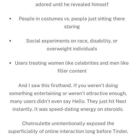
adored until he revealed himself
People in costumes vs. people just sitting there
staring
Social experiments on race, disability, or
overweight individuals
Users treating women like celebrities and men like
filler content
And I saw this firsthand. If you weren’t doing
something entertaining or weren’t attractive enough,
many users didn’t even say Hello. They just hit Next
instantly. It was speed-dating energy on steroids.
Chatroulette unintentionally exposed the
superficiality of online interaction long before Tinder,