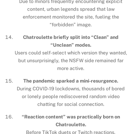
Due to minors frequently encountering explicit
content, urban legends spread that law
enforcement monitored the site, fueling the
“forbidden” image.
Chatroulette briefly split into “Clean” and
“Unclean” modes.
Users could self-select which version they wanted,
but unsurprisingly, the NSFW side remained far
more active.
The pandemic sparked a mini-resurgence.
During COVID-19 lockdowns, thousands of bored
or lonely people rediscovered random video
chatting for social connection.
“Reaction content” was practically born on
Chatroulette.
Before TikTok duets or Twitch reactions,