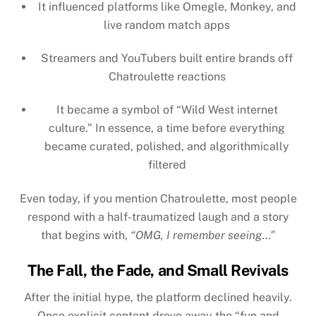
It influenced platforms like
Omegle, Monkey
, and
live random match apps
Streamers and YouTubers built entire brands off
Chatroulette reactions
It became a symbol of “Wild West internet
culture.” In essence, a time before everything
became curated, polished, and algorithmically
filtered
Even today, if you mention Chatroulette, most people
respond with a half-traumatized laugh and a story
that begins with,
“OMG, I remember seeing…”
The Fall, the Fade, and Small Revivals
After the initial hype, the platform declined heavily.
Once explicit content drove away the “fun and