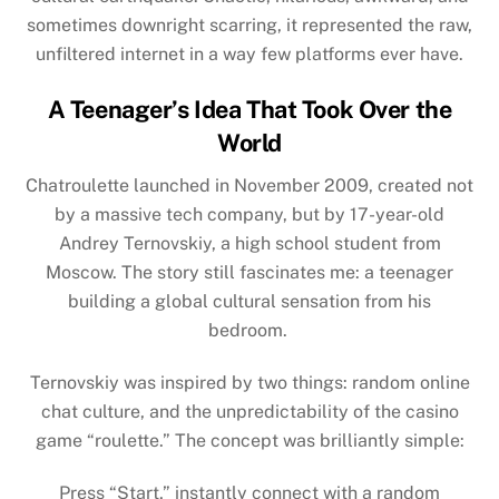
sometimes downright scarring, it represented the raw,
unfiltered internet in a way few platforms ever have.
A Teenager’s Idea That Took Over the
World
Chatroulette launched in November 2009, created not
by a massive tech company, but by 17-year-old
Andrey Ternovskiy, a high school student from
Moscow. The story still fascinates me: a teenager
building a global cultural sensation from his
bedroom.
Ternovskiy was inspired by two things: random online
chat culture, and the unpredictability of the casino
game “roulette.” The concept was brilliantly simple:
Press “Start,” instantly connect with a random