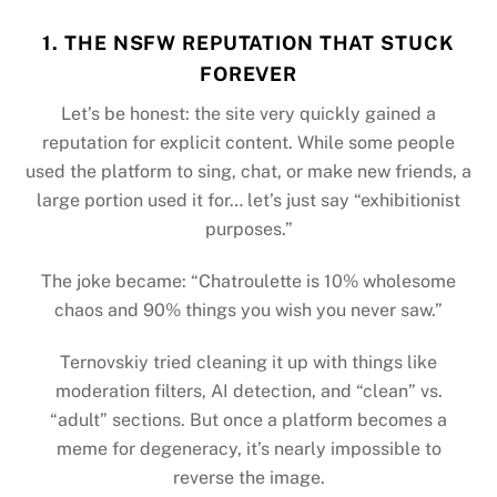
1. THE NSFW REPUTATION THAT STUCK
FOREVER
Let’s be honest: the site very quickly gained a
reputation for explicit content. While some people
used the platform to sing, chat, or make new friends, a
large portion used it for… let’s just say “exhibitionist
purposes.”
The joke became: “Chatroulette is 10% wholesome
chaos and 90% things you wish you never saw.”
Ternovskiy tried cleaning it up with things like
moderation filters, AI detection, and “clean” vs.
“adult” sections. But once a platform becomes a
meme for degeneracy, it’s nearly impossible to
reverse the image.