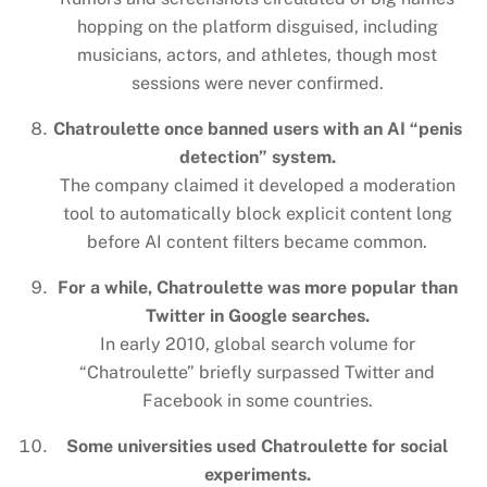
hopping on the platform disguised, including
musicians, actors, and athletes, though most
sessions were never confirmed.
Chatroulette once banned users with an AI “penis
detection” system.
The company claimed it developed a moderation
tool to automatically block explicit content long
before AI content filters became common.
For a while, Chatroulette was more popular than
Twitter in Google searches.
In early 2010, global search volume for
“Chatroulette” briefly surpassed Twitter and
Facebook in some countries.
Some universities used Chatroulette for social
experiments.