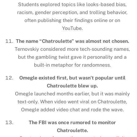
Students explored topics like looks-based bias,
racism, gender perception, and trolling behavior,
often publishing their findings online or on
YouTube.
The name “Chatroulette” was almost not chosen.
Ternovskiy considered more tech-sounding names,
but the gambling twist gave it personality and a
built-in metaphor for randomness.
Omegle existed first, but wasn’t popular until
Chatroulette blew up.
Omegle launched months earlier, but it was mainly
text-only. When video went viral on Chatroulette,
Omegle added video chat and rode the wave.
The FBI was once rumored to monitor
Chatroulette.