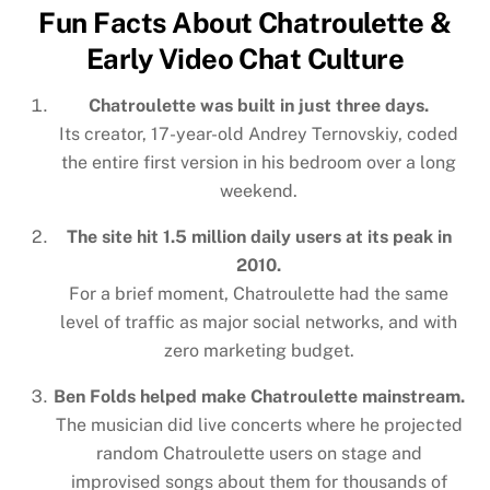
Fun Facts About Chatroulette &
Early Video Chat Culture
Chatroulette was built in just three days.
Its creator, 17-year-old Andrey Ternovskiy, coded
the entire first version in his bedroom over a long
weekend.
The site hit 1.5 million daily users at its peak in
2010.
For a brief moment, Chatroulette had the same
level of traffic as major social networks, and with
zero marketing budget.
Ben Folds helped make Chatroulette mainstream.
The musician did live concerts where he projected
random Chatroulette users on stage and
improvised songs about them for thousands of