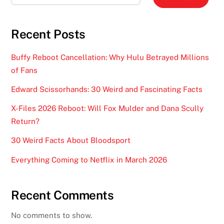
Recent Posts
Buffy Reboot Cancellation: Why Hulu Betrayed Millions
of Fans
Edward Scissorhands: 30 Weird and Fascinating Facts
X-Files 2026 Reboot: Will Fox Mulder and Dana Scully
Return?
30 Weird Facts About Bloodsport
Everything Coming to Netflix in March 2026
Recent Comments
No comments to show.