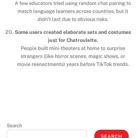
A few educators tried using random chat pairing to
match language learners across countries, but it
didn’t last due to obvious risks.
Some users created elaborate sets and costumes
just for Chatroulette.
People built mini-theaters at home to surprise
strangers (like horror scenes, magic shows, or
movie reenactments) years before TikTok trends.
Search
SEARCH