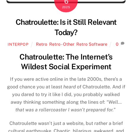
6
2025
Chatroulette: Is it Still Relevant
Today?
Retro
,
Retro - Other
,
Retro Software
0
INTERPOP
Chatroulette: The Internet’s
Wildest Social Experiment
If you were active online in the late 2000s, there’s a
good chance you at least
heard
of Chatroulette. And if
you dared to try it like I did, you probably walked
away thinking something along the lines of:
“Well…
that was a rollercoaster I wasn’t prepared for.”
Chatroulette wasn’t just a website, but rather a brief
cultural earthquake. Chaotic, hilarious, awkward, and