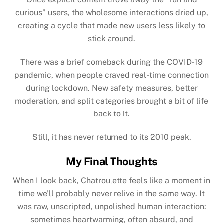
curious” users, the wholesome interactions dried up,
creating a cycle that made new users less likely to
stick around.
There was a brief comeback during the
COVID-19
pandemic
, when people craved real-time connection
during lockdown. New safety measures, better
moderation, and split categories brought a bit of life
back to it.
Still, it has never returned to its 2010 peak.
My Final Thoughts
When I look back, Chatroulette feels like a moment in
time we’ll probably never relive in the same way. It
was raw, unscripted, unpolished human interaction:
sometimes heartwarming, often absurd, and