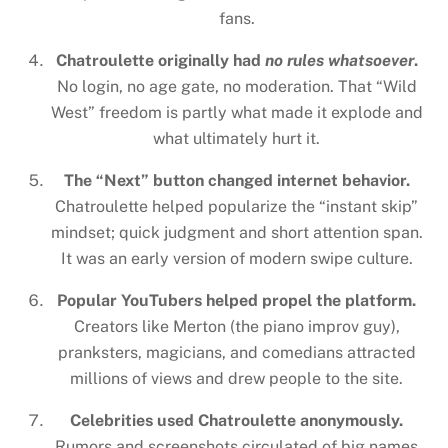
fans.
Chatroulette originally had
no rules whatsoever
.
No login, no age gate, no moderation. That “Wild
West” freedom is partly what made it explode and
what ultimately hurt it.
The “Next” button changed internet behavior.
Chatroulette helped popularize the “instant skip”
mindset; quick judgment and short attention span.
It was an early version of modern swipe culture.
Popular YouTubers helped propel the platform.
Creators like Merton (the piano improv guy),
pranksters, magicians, and comedians attracted
millions of views and drew people to the site.
Celebrities used Chatroulette anonymously.
Rumors and screenshots circulated of big names