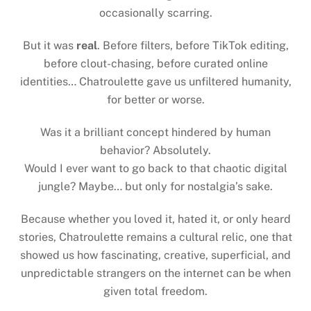
occasionally scarring.
But it was
real
. Before filters, before TikTok editing,
before clout-chasing, before curated online
identities… Chatroulette gave us unfiltered humanity,
for better or worse.
Was it a brilliant concept hindered by human
behavior? Absolutely.
Would I ever want to go back to that chaotic digital
jungle? Maybe… but only for nostalgia’s sake.
Because whether you loved it, hated it, or only heard
stories, Chatroulette remains a cultural relic, one that
showed us how fascinating, creative, superficial, and
unpredictable strangers on the internet can be when
given total freedom.