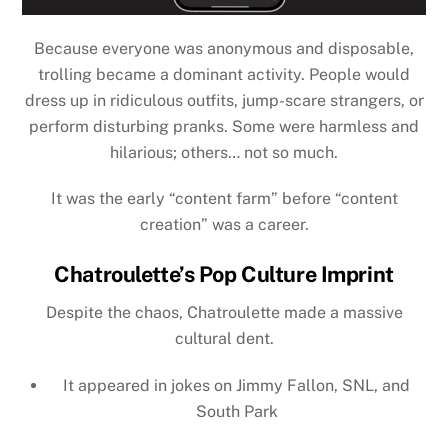
Because everyone was anonymous and disposable,
trolling became a dominant activity. People would
dress up in ridiculous outfits, jump-scare strangers, or
perform disturbing pranks. Some were harmless and
hilarious; others… not so much.
It was the early “content farm” before “content
creation” was a career.
Chatroulette’s Pop Culture Imprint
Despite the chaos, Chatroulette made a massive
cultural dent.
It appeared in jokes on
Jimmy Fallon, SNL, and
South Park