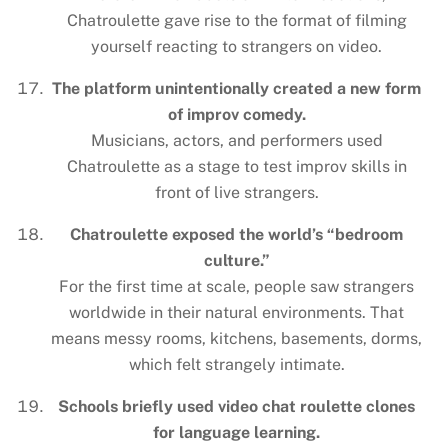
Chatroulette gave rise to the format of filming
yourself reacting to strangers on video.
The platform unintentionally created a new form
of improv comedy.
Musicians, actors, and performers used
Chatroulette as a stage to test improv skills in
front of live strangers.
Chatroulette exposed the world’s “bedroom
culture.”
For the first time at scale, people saw strangers
worldwide in their natural environments. That
means messy rooms, kitchens, basements, dorms,
which felt strangely intimate.
Schools briefly used video chat roulette clones
for language learning.