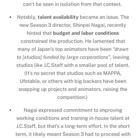
can’t be seen in isolation from that context.
Notably,
talent availability
became an issue. The
new Season 3 director, Shinpei Nagai, recently
hinted that
budget and labor conditions
constrained the production. He lamented that
many of Japan’s top animators have been
“drawn
to [studios] funded by large corporations”
, leaving
studios like J.C.Staff with a smaller pool of talent.
(It’s no secret that studios such as MAPPA,
Ufotable, or others with big backers have been
snapping up projects and animators, raising the
competition.)
Nagai expressed commitment to improving
working conditions and training in-house talent at
J.C.Staff, but that’s a long-term effort. In the short
term, it likely meant Season 3 had to proceed with