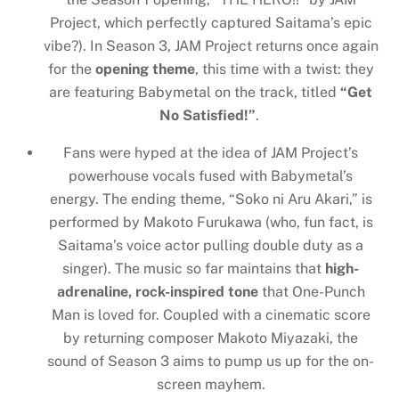
Project, which perfectly captured Saitama’s epic
vibe?). In Season 3, JAM Project returns once again
for the
opening theme
, this time with a twist: they
are featuring Babymetal on the track, titled
“Get
No Satisfied!”
.
Fans were hyped at the idea of JAM Project’s
powerhouse vocals fused with Babymetal’s
energy. The ending theme, “Soko ni Aru Akari,” is
performed by Makoto Furukawa (who, fun fact, is
Saitama’s voice actor pulling double duty as a
singer). The music so far maintains that
high-
adrenaline, rock-inspired tone
that One-Punch
Man is loved for. Coupled with a cinematic score
by returning composer Makoto Miyazaki, the
sound of Season 3 aims to pump us up for the on-
screen mayhem.