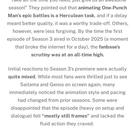
season!” They pointed out that
animating One-Punch
Man’s epic battles is a Herculean task
, and if a delay
meant better quality, it was a worthy trade-off. Others,
however, were less forgiving. By the time the first
episode of Season 3 aired in October 2025 (a moment
that broke the internet for a day), the
fanbase’s
scrutiny was at an all-time high.
Initial reactions to Season 3’s premiere were actually
quite mixed
. While most fans were thrilled just to see
Saitama and Genos on screen again, many
immediately noticed the animation style and pacing
had changed from prior seasons. Some were
disappointed that the episode (heavy on setup and
dialogue) felt
“mostly still frames”
and lacked the
fluid action they craved.