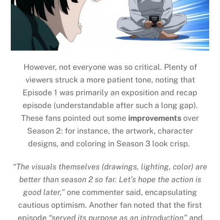
However, not everyone was so critical. Plenty of
viewers struck a more patient tone, noting that
Episode 1 was primarily an exposition and recap
episode (understandable after such a long gap).
These fans pointed out some
improvements
over
Season 2: for instance, the artwork, character
designs, and coloring in Season 3 look crisp.
“The visuals themselves (drawings, lighting, color) are
better than season 2 so far. Let’s hope the action is
good later,”
one commenter said, encapsulating
cautious optimism. Another fan noted that the first
episode
“served its purpose as an introduction”
and