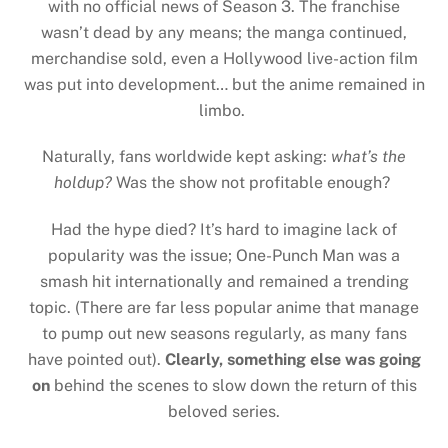
with no official news of Season 3. The franchise
wasn’t dead by any means; the manga continued,
merchandise sold, even a Hollywood live-action film
was put into development… but the anime remained in
limbo.
Naturally, fans worldwide kept asking:
what’s the
holdup?
Was the show not profitable enough?
Had the hype died? It’s hard to imagine lack of
popularity was the issue; One-Punch Man was a
smash hit internationally and remained a trending
topic. (There are far less popular anime that manage
to pump out new seasons regularly, as many fans
have pointed out).
Clearly, something else was going
on
behind the scenes to slow down the return of this
beloved series.