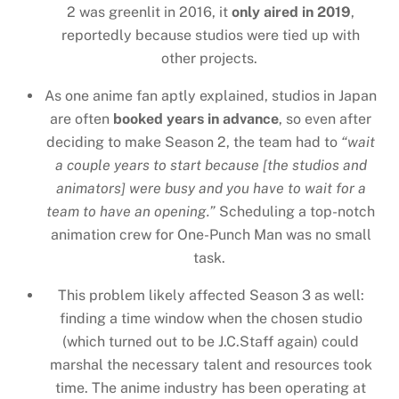
2 was greenlit in 2016, it
only aired in 2019
,
reportedly because studios were tied up with
other projects.
As one anime fan aptly explained, studios in Japan
are often
booked years in advance
, so even after
deciding to make Season 2, the team had to
“wait
a couple years to start because [the studios and
animators] were busy and you have to wait for a
team to have an opening.”
Scheduling a top-notch
animation crew for One-Punch Man was no small
task.
This problem likely affected Season 3 as well:
finding a time window when the chosen studio
(which turned out to be J.C.Staff again) could
marshal the necessary talent and resources took
time. The anime industry has been operating at