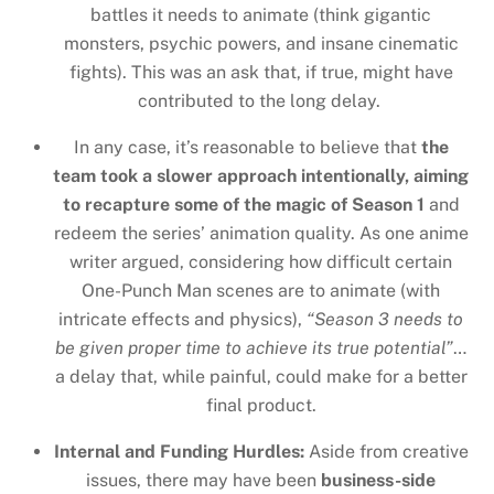
battles it needs to animate (think gigantic
monsters, psychic powers, and insane cinematic
fights). This was an ask that, if true, might have
contributed to the long delay.
In any case, it’s reasonable to believe that
the
team took a slower approach intentionally, aiming
to recapture some of the magic of Season 1
and
redeem the series’ animation quality. As one anime
writer argued, considering how difficult certain
One-Punch Man scenes are to animate (with
intricate effects and physics),
“Season 3 needs to
be given proper time to achieve its true potential”
…
a delay that, while painful, could make for a better
final product.
Internal and Funding Hurdles:
Aside from creative
issues, there may have been
business-side