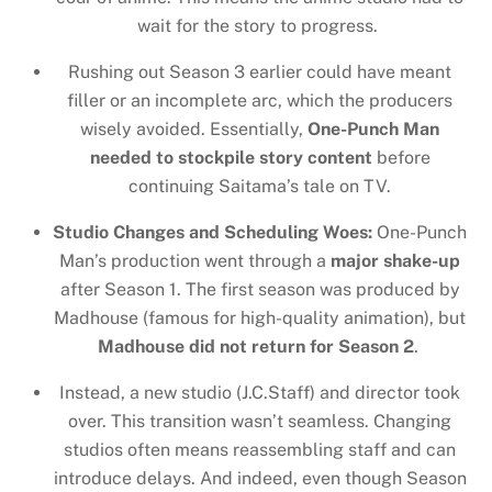
wait for the story to progress.
Rushing out Season 3 earlier could have meant
filler or an incomplete arc, which the producers
wisely avoided. Essentially,
One-Punch Man
needed to stockpile story content
before
continuing Saitama’s tale on TV.
Studio Changes and Scheduling Woes:
One-Punch
Man’s production went through a
major shake-up
after Season 1. The first season was produced by
Madhouse (famous for high-quality animation), but
Madhouse did not return for Season 2
.
Instead, a new studio (J.C.Staff) and director took
over. This transition wasn’t seamless. Changing
studios often means reassembling staff and can
introduce delays. And indeed, even though Season