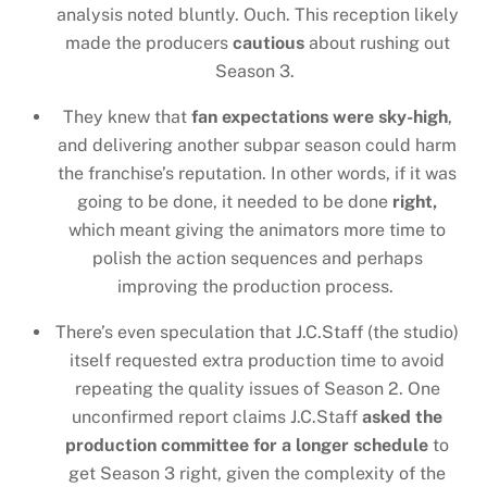
analysis noted bluntly. Ouch. This reception likely
made the producers
cautious
about rushing out
Season 3.
They knew that
fan expectations were sky-high
,
and delivering another subpar season could harm
the franchise’s reputation. In other words, if it was
going to be done, it needed to be done
right,
which meant giving the animators more time to
polish the action sequences and perhaps
improving the production process.
There’s even speculation that J.C.Staff (the studio)
itself requested extra production time to avoid
repeating the quality issues of Season 2. One
unconfirmed report claims J.C.Staff
asked the
production committee for a longer schedule
to
get Season 3 right, given the complexity of the