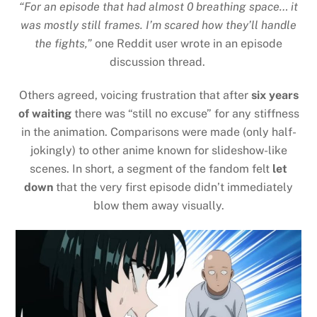
“For an episode that had almost 0 breathing space… it
was mostly still frames. I’m scared how they’ll handle
the fights,”
one Reddit user wrote in an episode
discussion thread.
Others agreed, voicing frustration that after
six years
of waiting
there was “still no excuse” for any stiffness
in the animation. Comparisons were made (only half-
jokingly) to other anime known for slideshow-like
scenes. In short, a segment of the fandom felt
let
down
that the very first episode didn’t immediately
blow them away visually.