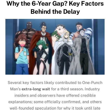
Why the 6-Year Gap? Key Factors
Behind the Delay
Several key factors likely contributed to One-Punch
Man’s
extra-long wait
for a third season. Industry
insiders and observers have offered credible
explanations; some officially confirmed, and others
well-founded speculation for why it took until late