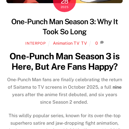
28
2025
One-Punch Man Season 3: Why It
Took So Long
Animation TV
,
TV
0
INTERPOP
One-Punch Man Season 3 is
Here, But Are Fans Happy?
One-Punch Man fans are
finally
celebrating the return
of Saitama to TV screens in October 2025, a full
nine
years after the anime first debuted, and six years
since Season 2 ended.
This wildly popular series, known for its over-the-top
superhero satire and jaw-dropping fight animation,