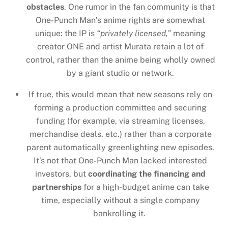
obstacles
. One rumor in the fan community is that
One-Punch Man’s anime rights are somewhat
unique: the IP is
“privately licensed,”
meaning
creator ONE and artist Murata retain a lot of
control, rather than the anime being wholly owned
by a giant studio or network.
If true, this would mean that new seasons rely on
forming a production committee and securing
funding (for example, via streaming licenses,
merchandise deals, etc.) rather than a corporate
parent automatically greenlighting new episodes.
It’s not that One-Punch Man lacked interested
investors, but
coordinating the financing and
partnerships
for a high-budget anime can take
time, especially without a single company
bankrolling it.