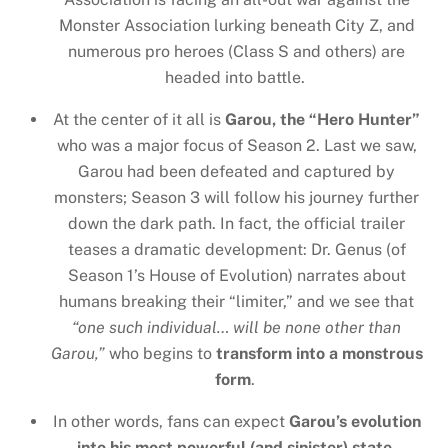
Monster Association lurking beneath City Z, and
numerous pro heroes (Class S and others) are
headed into battle.
At the center of it all is
Garou, the “Hero Hunter”
who was a major focus of Season 2. Last we saw,
Garou had been defeated and captured by
monsters; Season 3 will follow his journey further
down the dark path. In fact, the official trailer
teases a dramatic development: Dr. Genus (of
Season 1’s House of Evolution) narrates about
humans breaking their “limiter,” and we see that
“one such individual… will be none other than
Garou,”
who begins to
transform into a monstrous
form
.
In other words, fans can expect
Garou’s evolution
into his most powerful (and sinister) state
,