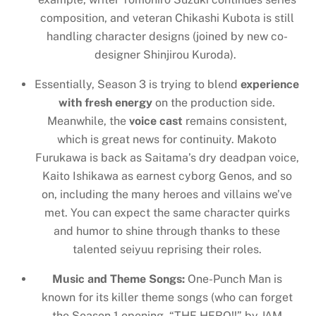
composition, and veteran Chikashi Kubota is still
handling character designs (joined by new co-
designer Shinjirou Kuroda).
Essentially, Season 3 is trying to blend
experience
with fresh energy
on the production side.
Meanwhile, the
voice cast
remains consistent,
which is great news for continuity. Makoto
Furukawa is back as Saitama’s dry deadpan voice,
Kaito Ishikawa as earnest cyborg Genos, and so
on, including the many heroes and villains we’ve
met. You can expect the same character quirks
and humor to shine through thanks to these
talented seiyuu reprising their roles.
Music and Theme Songs:
One-Punch Man is
known for its killer theme songs (who can forget
the Season 1 opening, “THE HERO!!” by JAM