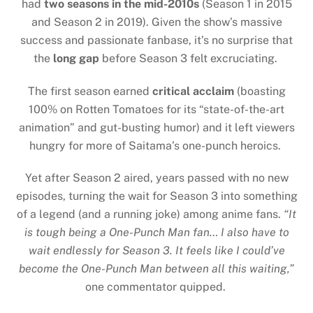
had
two seasons in the mid-2010s
(Season 1 in 2015
and Season 2 in 2019). Given the show’s massive
success and passionate fanbase, it’s no surprise that
the
long gap
before Season 3 felt excruciating.
The first season earned
critical acclaim
(boasting
100% on Rotten Tomatoes for its “state-of-the-art
animation” and gut-busting humor) and it left viewers
hungry for more of Saitama’s one-punch heroics.
Yet after Season 2 aired, years passed with no new
episodes, turning the wait for Season 3 into something
of a legend (and a running joke) among anime fans.
“It
is tough being a One-Punch Man fan… I also have to
wait endlessly for Season 3. It feels like I could’ve
become the One-Punch Man between all this waiting,”
one commentator quipped.