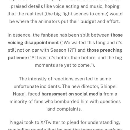
praised details like voice acting and music, hoping
that the real test (the big fight scenes to come) would
be where the animators put their budget and effort.
In essence, the fanbase has been split between
those
voicing disappointment
(“We waited this long and it’s
still not on par with Season 1?!”) and
those preaching
patience
(“At least it’s better than before, and the big
moments are yet to come.”).
The intensity of reactions even led to some
unfortunate incidents. The new director, Shinpei
Nagai, faced
harassment on social media
from a
minority of fans who bombarded him with questions
and complaints.
Nagai took to X/Twitter to plead for understanding,
reminding people that he and the team were
working