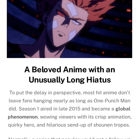
A Beloved Anime with an
Unusually Long Hiatus
To put the delay in perspective, most hit anime don’t
leave fans hanging nearly as long as One-Punch Man
did. Season 1 aired in late 2015 and became a
global
phenomenon
, wowing viewers with its crisp animation,
quirky hero, and hilarious send-up of shounen tropes.