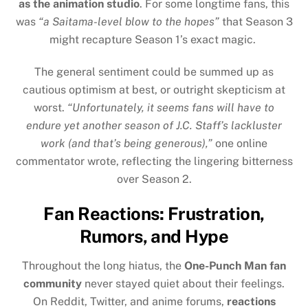
as the animation studio
. For some longtime fans, this
was
“a Saitama-level blow to the hopes”
that Season 3
might recapture Season 1’s exact magic.
The general sentiment could be summed up as
cautious optimism at best, or outright skepticism at
worst.
“Unfortunately, it seems fans will have to
endure yet another season of J.C. Staff’s lackluster
work (and that’s being generous),”
one online
commentator wrote, reflecting the lingering bitterness
over Season 2.
Fan Reactions: Frustration,
Rumors, and Hype
Throughout the long hiatus, the
One-Punch Man fan
community
never stayed quiet about their feelings.
On Reddit, Twitter, and anime forums,
reactions