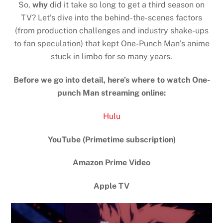
So,
why
did it take so long to get a third season on
TV? Let’s dive into the behind-the-scenes factors
(from production challenges and industry shake-ups
to fan speculation) that kept One-Punch Man’s anime
stuck in limbo for so many years.
Before we go into detail, here’s where to watch One-
punch Man streaming online:
Hulu
YouTube (Primetime subscription)
Amazon Prime Video
Apple TV