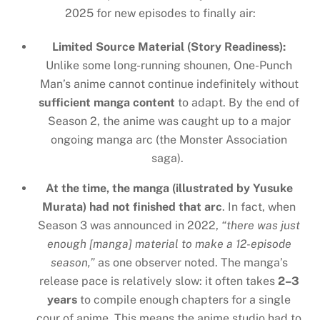
2025 for new episodes to finally air:
Limited Source Material (Story Readiness):
Unlike some long-running shounen, One-Punch
Man’s anime cannot continue indefinitely without
sufficient manga content
to adapt. By the end of
Season 2, the anime was caught up to a major
ongoing manga arc (the Monster Association
saga).
At the time, the manga (illustrated by Yusuke
Murata) had not finished that arc
. In fact, when
Season 3 was announced in 2022,
“there was just
enough [manga] material to make a 12-episode
season,”
as one observer noted. The manga’s
release pace is relatively slow: it often takes
2–3
years
to compile enough chapters for a single
cour of anime. This means the anime studio had to