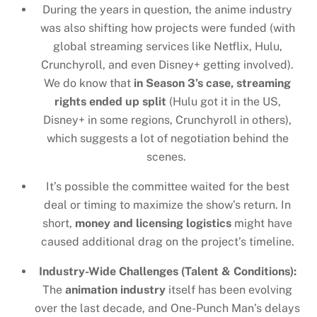
During the years in question, the anime industry
was also shifting how projects were funded (with
global streaming services like Netflix, Hulu,
Crunchyroll, and even Disney+ getting involved).
We do know that
in Season 3’s case, streaming
rights ended up split
(Hulu got it in the US,
Disney+ in some regions, Crunchyroll in others),
which suggests a lot of negotiation behind the
scenes.
It’s possible the committee waited for the best
deal or timing to maximize the show’s return. In
short,
money and licensing logistics
might have
caused additional drag on the project’s timeline.
Industry-Wide Challenges (Talent & Conditions):
The
animation industry
itself has been evolving
over the last decade, and One-Punch Man’s delays