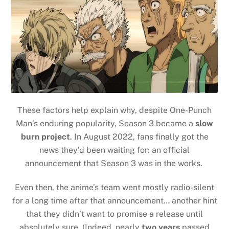
These factors help explain why, despite One-Punch
Man’s enduring popularity, Season 3 became a
slow
burn project
. In August 2022, fans finally got the
news they’d been waiting for: an official
announcement that Season 3 was in the works.
Even then, the anime’s team went mostly radio-silent
for a long time after that announcement… another hint
that they didn’t want to promise a release until
absolutely sure. (Indeed, nearly
two years
passed