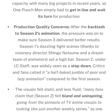
capacity with many big projects in recent years, so
One-Punch Man simply had to
get in line and wait
its turn
for production.
Production Quality Concerns:
After the
backlash
to Season 2’s animation
, the pressure was on to
make sure Season 3 delivered better results.
Season 1’s dazzling fight scenes (thanks to
visionary director Shingo Natsume and a dream
team of animators) set a high bar. Season 2, under
J.C.Staff, was widely seen as a
step down
. Critics
and fans called it
“a half-baked jumble of poor and
lazy animation”
compared to the first season.
The visuals felt static and less fluid;
“many fans
claim that [Season 2] felt
bland and uninspiring
,
going from the pinnacle of TV anime visuals to
looking like just another weekly series,”
as one