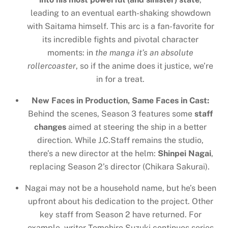
leading to an eventual earth-shaking showdown
with Saitama himself. This arc is a fan-favorite for
its incredible fights and pivotal character
moments: in
the manga it’s an absolute
rollercoaster
, so if the anime does it justice, we’re
in for a treat.
New Faces in Production, Same Faces in Cast:
Behind the scenes, Season 3 features some
staff
changes
aimed at steering the ship in a better
direction. While J.C.Staff remains the studio,
there’s a new director at the helm:
Shinpei Nagai
,
replacing Season 2’s director (Chikara Sakurai).
Nagai may not be a household name, but he’s been
upfront about his dedication to the project. Other
key staff from Season 2 have returned. For
example, writer Tomohiro Suzuki continues series