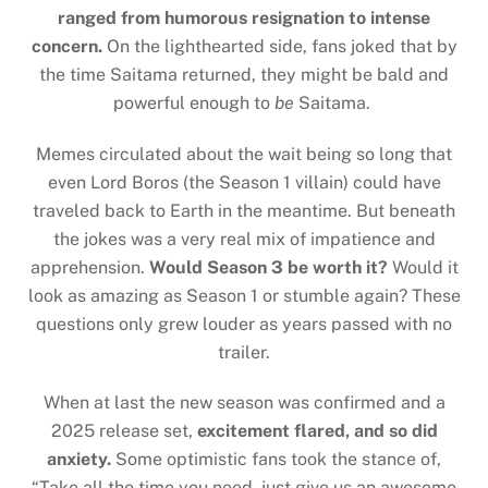
ranged from humorous resignation to intense
concern.
On the lighthearted side, fans joked that by
the time Saitama returned, they might be bald and
powerful enough to
be
Saitama.
Memes circulated about the wait being so long that
even Lord Boros (the Season 1 villain) could have
traveled back to Earth in the meantime. But beneath
the jokes was a very real mix of impatience and
apprehension.
Would Season 3 be worth it?
Would it
look as amazing as Season 1 or stumble again? These
questions only grew louder as years passed with no
trailer.
When at last the new season was confirmed and a
2025 release set,
excitement flared, and so did
anxiety.
Some optimistic fans took the stance of,
“Take all the time you need, just give us an awesome