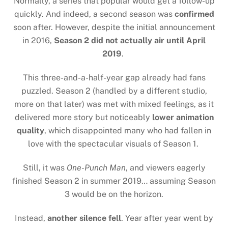
Normally, a series that popular would get a follow-up
quickly. And indeed, a second season was
confirmed
soon after. However, despite the initial announcement
in 2016,
Season 2 did not actually air until April
2019
.
This three-and-a-half-year gap already had fans
puzzled. Season 2 (handled by a different studio,
more on that later) was met with mixed feelings, as it
delivered more story but noticeably
lower animation
quality
, which disappointed many who had fallen in
love with the spectacular visuals of Season 1.
Still, it was
One-Punch Man
, and viewers eagerly
finished Season 2 in summer 2019… assuming Season
3 would be on the horizon.
Instead,
another silence fell
. Year after year went by