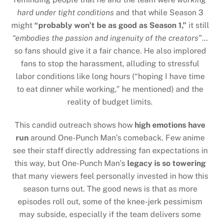
hard under tight conditions
and that while Season 3
might
“probably won’t be as good as Season 1,”
it still
“embodies the passion and ingenuity of the creators”
…
so fans should give it a fair chance. He also implored
fans to stop the harassment, alluding to stressful
labor conditions like long hours (“hoping I have time
to eat dinner while working,” he mentioned) and the
reality of budget limits.
This candid outreach shows how
high emotions have
run
around One-Punch Man’s comeback. Few anime
see their staff directly addressing fan expectations in
this way, but One-Punch Man’s
legacy is so towering
that many viewers feel personally invested in how this
season turns out. The good news is that as more
episodes roll out, some of the knee-jerk pessimism
may subside, especially if the team delivers some