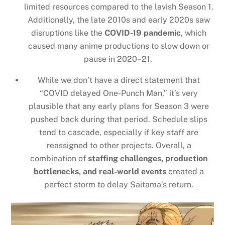
limited resources compared to the lavish Season 1.
Additionally, the late 2010s and early 2020s saw
disruptions like the
COVID-19 pandemic
, which
caused many anime productions to slow down or
pause in 2020–21.
While we don’t have a direct statement that
“COVID delayed One-Punch Man,” it’s very
plausible that any early plans for Season 3 were
pushed back during that period. Schedule slips
tend to cascade, especially if key staff are
reassigned to other projects. Overall, a
combination of
staffing challenges, production
bottlenecks, and real-world events
created a
perfect storm to delay Saitama’s return.