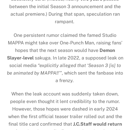
between the initial Season 3 announcement and the
actual premiere.) During that span, speculation ran
rampant.
One persistent rumor claimed the famed Studio
MAPPA might take over One-Punch Man, raising fans’
hopes that the next season would have
Demon
Slayer-level
sakuga. In late 2022, a supposed leak on
social media
“explicitly alleged that ‘Season 3 [is] to
be animated by MAPPA!!’”
, which sent the fanbase into
a frenzy.
When the leak account was suddenly taken down,
people even thought it lent credibility to the rumor.
However, those hopes were dashed in early 2024
when the first official teaser trailer rolled out and the
final title card confirmed that
J.C.Staff would return