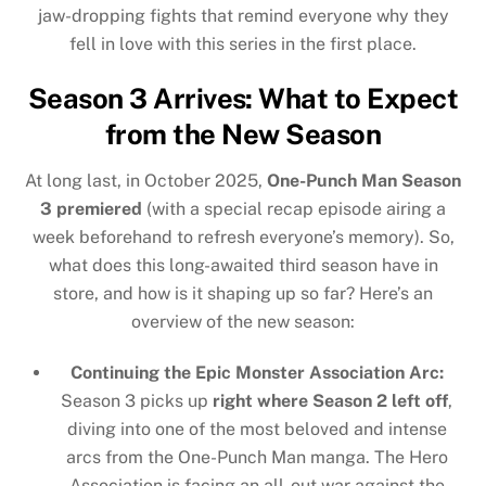
jaw-dropping fights that remind everyone why they
fell in love with this series in the first place.
Season 3 Arrives: What to Expect
from the New Season
At long last, in October 2025,
One-Punch Man Season
3 premiered
(with a special recap episode airing a
week beforehand to refresh everyone’s memory). So,
what does this long-awaited third season have in
store, and how is it shaping up so far? Here’s an
overview of the new season:
Continuing the Epic Monster Association Arc:
Season 3 picks up
right where Season 2 left off
,
diving into one of the most beloved and intense
arcs from the One-Punch Man manga. The Hero
Association is facing an all-out war against the