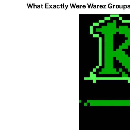
What Exactly Were Warez Group