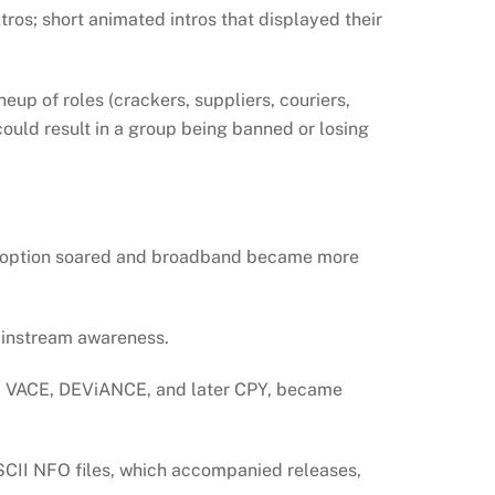
ros; short animated intros that displayed their
eup of roles (crackers, suppliers, couriers,
could result in a group being banned or losing
 adoption soared and broadband became more
mainstream awareness.
 VACE, DEViANCE, and later CPY, became
SCII NFO files, which accompanied releases,