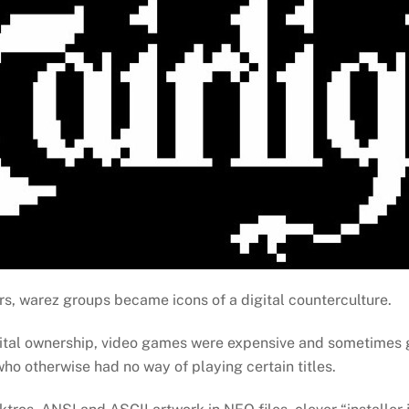
s, warez groups became icons of a digital counterculture.
ital ownership, video games were expensive and sometimes g
who otherwise had no way of playing certain titles.