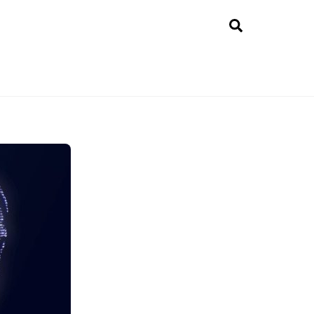
Search