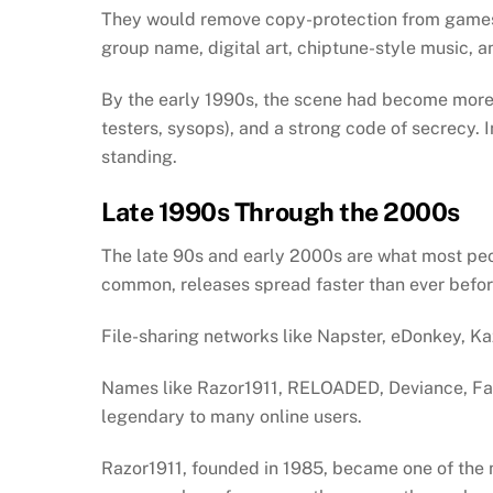
They would remove copy-protection from games an
group name, digital art, chiptune-style music, 
By the early 1990s, the scene had become more st
testers, sysops), and a strong code of secrecy. 
standing.
Late 1990s Through the 2000s
The late 90s and early 2000s are what most pe
common, releases spread faster than ever befo
File-sharing networks like Napster, eDonkey, K
Names like Razor1911, RELOADED, Deviance, F
legendary to many online users.
Razor1911, founded in 1985, became one of the 