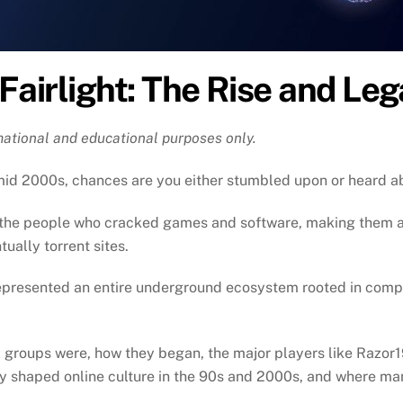
 Fairlight: The Rise and Le
rmational and educational purposes only.
o-mid 2000s, chances are you either stumbled upon or heard 
y the people who cracked games and software, making them a
ually torrent sites.
epresented an entire underground ecosystem rooted in competi
rez groups were, how they began, the major players like Raz
shaped online culture in the 90s and 2000s, and where ma