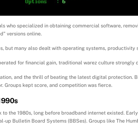
ls who specialized in obtaining commercial software, remo
d” versions online.
 but many also dealt with operating systems, productivity s
rated for financial gain, traditional warez culture strongly 
ation, and the thrill of beating the latest digital protection.
r. Groups kept score, and competition was fierce.
 1990s
k to the 1980s, long before broadband internet existed. Ear
al-up Bulletin Board Systems (BBSes). Groups like The Hum