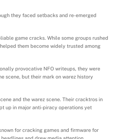
hough they faced setbacks and re-emerged
reliable game cracks. While some groups rushed
ion helped them become widely trusted among
ionally provocative NFO writeups, they were
he scene, but their mark on warez history
cene and the warez scene. Their cracktros in
ept up in major anti-piracy operations yet
known for cracking games and firmware for
g headlines and drew media attention.