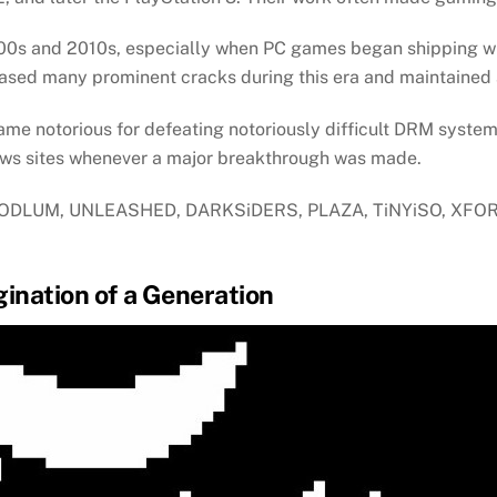
2000s and 2010s, especially when PC games began shipping
ed many prominent cracks during this era and maintained a
me notorious for defeating notoriously difficult DRM syste
ws sites whenever a major breakthrough was made.
 HOODLUM, UNLEASHED, DARKSiDERS, PLAZA, TiNYiSO, XFOR
ination of a Generation