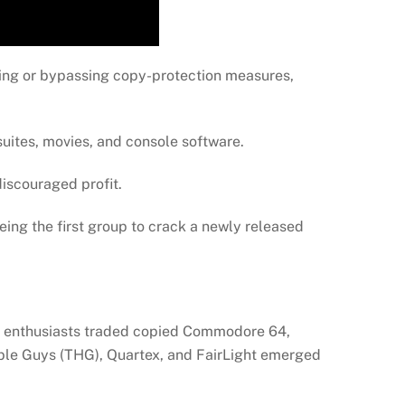
ving or bypassing copy-protection measures,
uites, movies, and console software.
discouraged profit.
 Being the first group to crack a newly released
ly enthusiasts traded copied Commodore 64,
ble Guys (THG), Quartex, and FairLight emerged