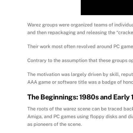
Warez groups were organized teams of individua
and then repackaging and releasing the “cracke
Their work most often revolved around PC games,
Contrary to the assumption that these groups ope
The motivation was largely driven by skill, reput
AAA game or software title was a badge of hono
The Beginnings: 1980s and Early
The roots of the warez scene can be traced bac
Amiga, and PC games using floppy disks and di
as pioneers of the scene.