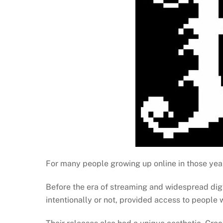
For many people growing up online in those year
Before the era of streaming and widespread dig
intentionally or not, provided access to people 