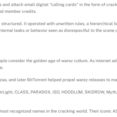
d attach small digital “calling cards” in the form of crackt
and member credits.
ructured. It operated with unwritten rules, a hierarchical lin
Internal leaks or behavior seen as disrespectful to the scene 
ople consider the golden age of warez culture. As internet
re.
azaa, and later BitTorrent helped propel warez releases to 
airLight, CLASS, PARADOX, iSO, HOODLUM, SKIDROW, Myth,
most recognized names in the cracking world. Their iconic A