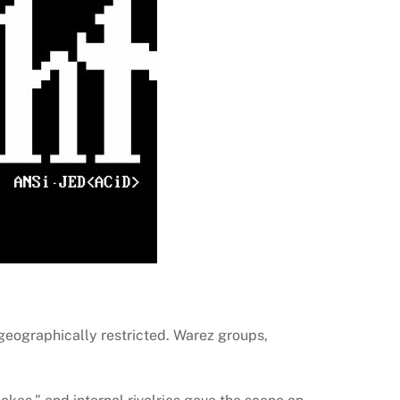
eographically restricted. Warez groups,