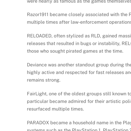
were nearly as famous as the games themselve
Razor1911 became closely associated with the 
multiple times after law-enforcement operation
RELOADED, often stylized as RLD, gained massiv
releases that resulted in bugs or instability,
those who sought pirated games at the time.
Deviance was another standout group during the
highly active and respected for fast releases an
remains strong.
FairLight, one of the oldest groups still known
particular became admired for their artistic poli
resurfaced multiple times.
PARADOX became a household name in the PlaySt
systems such as the PlayStation 1, PlayStation 