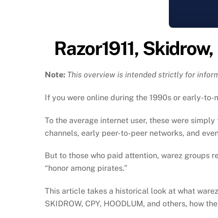
Razor1911, Skidrow,
Note:
This overview is intended strictly for info
If you were online during the 1990s or early-t
To the average internet user, these were simpl
channels, early peer-to-peer networks, and event
But to those who paid attention, warez groups r
“honor among pirates.”
This article takes a historical look at what wa
SKIDROW, CPY, HOODLUM, and others, how they 