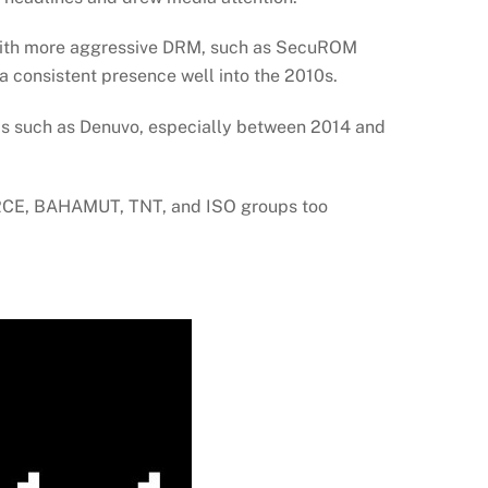
 with more aggressive DRM, such as SecuROM
 consistent presence well into the 2010s.
ms such as Denuvo, especially between 2014 and
CE, BAHAMUT, TNT, and ISO groups too