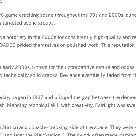
s.
PC game cracking scene throughout the 90s and 2000s, alt
s targeted scene groups.
e notoriety in the 2000s for consistently high-quality and 
 RELOADED prided themselves on polished work. This reputat
 early 2000s. Known for their competitive nature and occas
d technically solid cracks. Deviance eventually faded from t
 today, began in 1987 and bridged the gap between the demos
sh, blending technical skill with creativity. FairLight was sw
ation and console-cracking side of the scene. They were 
2, and later the PlayStation 3. Their work often made gamin