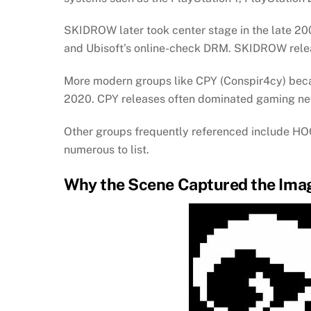
SKIDROW later took center stage in the late 
and Ubisoft’s online-check DRM. SKIDROW releas
More modern groups like CPY (Conspir4cy) beca
2020. CPY releases often dominated gaming ne
Other groups frequently referenced include
numerous to list.
Why the Scene Captured the Imag