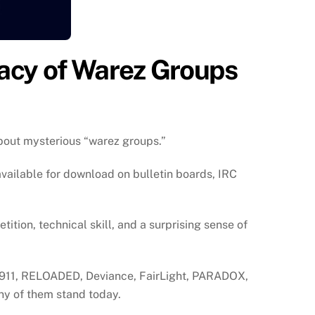
gacy of Warez Groups
about mysterious “warez groups.”
vailable for download on bulletin boards, IRC
tion, technical skill, and a surprising sense of
or1911, RELOADED, Deviance, FairLight, PARADOX,
ny of them stand today.