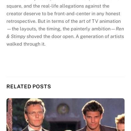
square, and the real-life allegations against the
creator deserve to be front-and-center in any honest
retrospective. But in terms of the art of TV animation
—the layouts, the timing, the painterly ambition—
Ren
& Stimpy
shoved the door open. A generation of artists
walked through it.
RELATED POSTS