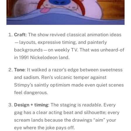
Craft
: The show revived classical animation ideas
—layouts, expressive timing, and painterly
backgrounds—on weekly TV. That was unheard-of
in 1991 Nickelodeon land.
Tone
: It walked a razor’s edge between sweetness
and sadism. Ren’s volcanic temper against
Stimpy’s saintly optimism made even quiet scenes
feel dangerous.
Design + timing
: The staging is
readable
. Every
gag has a clear acting beat and silhouette; every
scream lands because the drawings “aim” your
eye where the joke pays off.