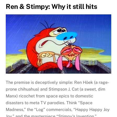
Ren & Stimpy: Why it still hits
The premise is deceptively simple: Ren Höek (a rage-
prone chihuahua) and Stimpson J. Cat (a sweet, dim
Manx) ricochet from space epics to domestic
disasters to meta TV parodies. Think “Space
Madness,” the “Log” commercials, “Happy Happy Joy
Joy,” and the masterpiece “Stimpy’s Invention.”