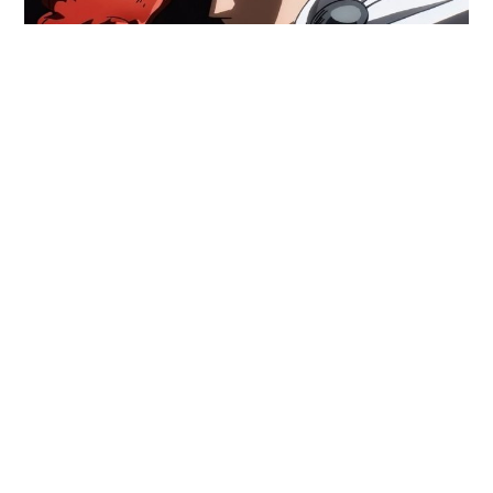
One-Punch Man Season 3: Why It
Took So Long
One-Punch Man Season 3 is
Here, But Are Fans Happy?
One-Punch Man fans are
finally
celebrating the return
of Saitama to TV screens in October 2025, a full
nine
years after the anime first debuted, and six years
since Season 2 ended.
This wildly popular series, known for its over-the-top
superhero satire and jaw-dropping fight animation,
had
two seasons in the mid-2010s
(Season 1 in 2015
and Season 2 in 2019). Given the show’s massive