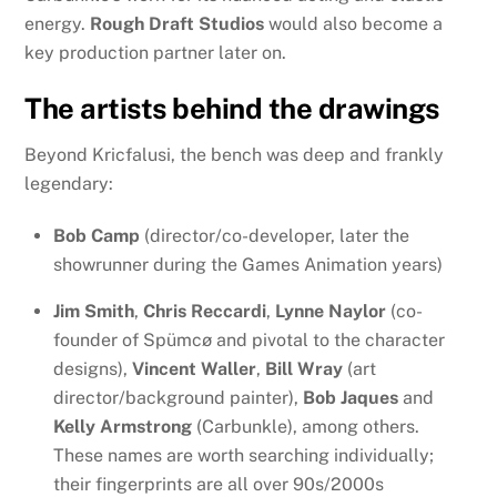
energy.
Rough Draft Studios
would also become a
key production partner later on.
The artists behind the drawings
Beyond Kricfalusi, the bench was deep and frankly
legendary:
Bob Camp
(director/co-developer, later the
showrunner during the Games Animation years)
Jim Smith
,
Chris Reccardi
,
Lynne Naylor
(co-
founder of Spümcø and pivotal to the character
designs),
Vincent Waller
,
Bill Wray
(art
director/background painter),
Bob Jaques
and
Kelly Armstrong
(Carbunkle), among others.
These names are worth searching individually;
their fingerprints are all over 90s/2000s