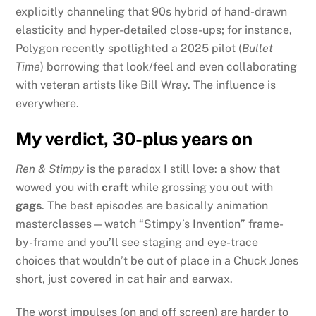
explicitly channeling that 90s hybrid of hand-drawn
elasticity and hyper-detailed close-ups; for instance,
Polygon recently spotlighted a 2025 pilot (
Bullet
Time
) borrowing that look/feel and even collaborating
with veteran artists like Bill Wray. The influence is
everywhere.
My verdict, 30-plus years on
Ren & Stimpy
is the paradox I still love: a show that
wowed you with
craft
while grossing you out with
gags
. The best episodes are basically animation
masterclasses—watch “Stimpy’s Invention” frame-
by-frame and you’ll see staging and eye-trace
choices that wouldn’t be out of place in a Chuck Jones
short, just covered in cat hair and earwax.
The worst impulses (on and off screen) are harder to