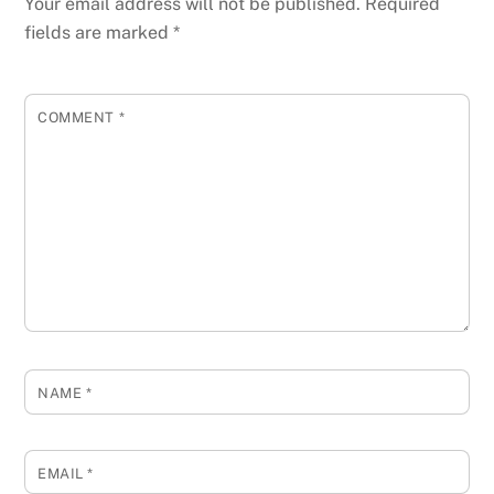
Your email address will not be published.
Required
fields are marked
*
COMMENT
*
NAME
*
EMAIL
*