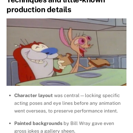
production details
Character layout
was central—locking specific
acting poses and eye lines before any animation
went overseas, to preserve performance intent.
Painted backgrounds
by Bill Wray gave even
gross jokes a gallery sheen.