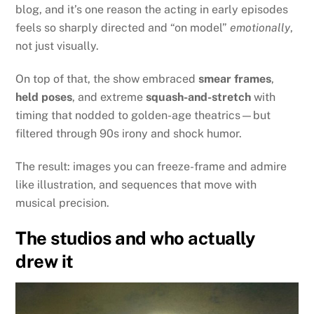
blog, and it’s one reason the acting in early episodes
feels so sharply directed and “on model”
emotionally
,
not just visually.
On top of that, the show embraced
smear frames
,
held poses
, and extreme
squash-and-stretch
with
timing that nodded to golden-age theatrics—but
filtered through 90s irony and shock humor.
The result: images you can freeze-frame and admire
like illustration, and sequences that move with
musical precision.
The studios and who actually
drew it