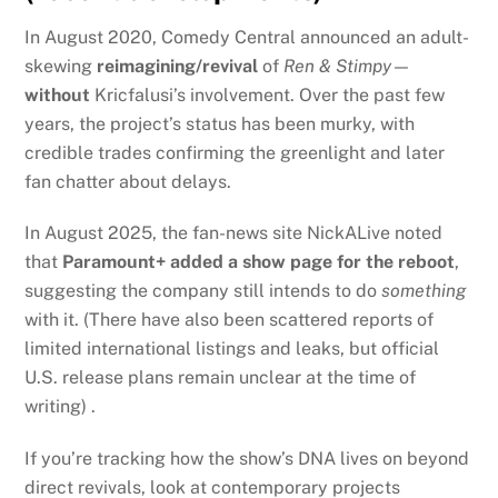
In August 2020, Comedy Central announced an adult-
skewing
reimagining/revival
of
Ren & Stimpy
—
without
Kricfalusi’s involvement. Over the past few
years, the project’s status has been murky, with
credible trades confirming the greenlight and later
fan chatter about delays.
In August 2025, the fan-news site NickALive noted
that
Paramount+ added a show page for the reboot
,
suggesting the company still intends to do
something
with it. (There have also been scattered reports of
limited international listings and leaks, but official
U.S. release plans remain unclear at the time of
writing) .
If you’re tracking how the show’s DNA lives on beyond
direct revivals, look at contemporary projects