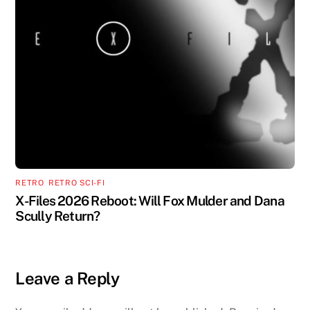
RETRO
,
RETRO SCI-FI
X-Files 2026 Reboot: Will Fox Mulder and Dana
Scully Return?
Leave a Reply