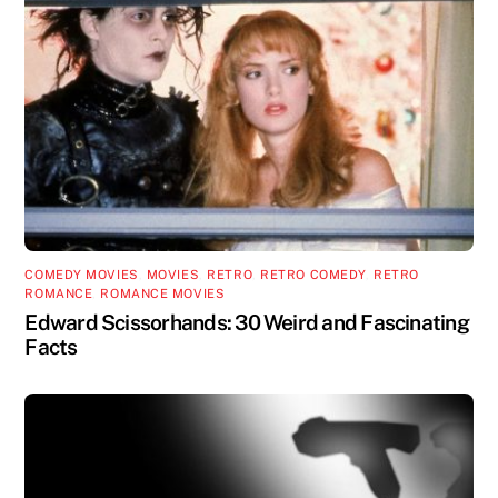
COMEDY MOVIES
,
MOVIES
,
RETRO
,
RETRO COMEDY
,
RETRO
ROMANCE
,
ROMANCE MOVIES
Edward Scissorhands: 30 Weird and Fascinating
Facts