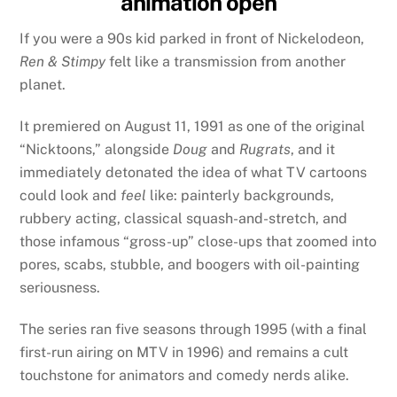
animation open
If you were a 90s kid parked in front of Nickelodeon,
Ren & Stimpy
felt like a transmission from another
planet.
It premiered on August 11, 1991 as one of the original
“Nicktoons,” alongside
Doug
and
Rugrats
, and it
immediately detonated the idea of what TV cartoons
could look and
feel
like: painterly backgrounds,
rubbery acting, classical squash-and-stretch, and
those infamous “gross-up” close-ups that zoomed into
pores, scabs, stubble, and boogers with oil-painting
seriousness.
The series ran five seasons through 1995 (with a final
first-run airing on MTV in 1996) and remains a cult
touchstone for animators and comedy nerds alike.