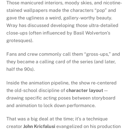
Those manicured interiors, moody skies, and nicotine-
stained wallpapers made the characters “pop” and
gave the ugliness a weird, gallery-worthy beauty.
Wray has discussed developing those ultra-detailed
close-ups (often influenced by Basil Wolverton’s
grotesques).
Fans and crew commonly call them “gross-ups,” and
they became a calling card of the series (and later,
half the 90s).
Inside the animation pipeline, the show re-centered
the old-school discipline of
character layout
—
drawing specific acting poses between storyboard
and animation to lock down performance.
That was a big deal at the time; it’s a technique
creator
John Kricfalusi
evangelized on his production