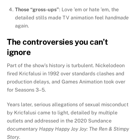
Those “gross-ups”
: Love ’em or hate ’em, the
detailed stills made TV animation feel
handmade
again.
The controversies you can’t
ignore
Part of the show’s history is turbulent. Nickelodeon
fired Kricfalusi in 1992 over standards clashes and
production delays, and Games Animation took over
for Seasons 3–5.
Years later, serious allegations of sexual misconduct
by Kricfalusi came to light, detailed by multiple
outlets and addressed in the 2020 Sundance
documentary
Happy Happy Joy Joy: The Ren & Stimpy
Story
.