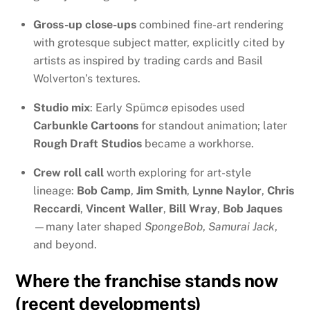
Gross-up close-ups
combined fine-art rendering
with grotesque subject matter, explicitly cited by
artists as inspired by trading cards and Basil
Wolverton’s textures.
Studio mix
: Early Spümcø episodes used
Carbunkle Cartoons
for standout animation; later
Rough Draft Studios
became a workhorse.
Crew roll call
worth exploring for art-style
lineage:
Bob Camp
,
Jim Smith
,
Lynne Naylor
,
Chris
Reccardi
,
Vincent Waller
,
Bill Wray
,
Bob Jaques
—many later shaped
SpongeBob
,
Samurai Jack
,
and beyond.
Where the franchise stands now
(recent developments)