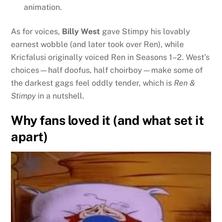
animation.
As for voices,
Billy West
gave Stimpy his lovably
earnest wobble (and later took over Ren), while
Kricfalusi originally voiced Ren in Seasons 1–2. West’s
choices—half doofus, half choirboy—make some of
the darkest gags feel oddly tender, which is
Ren &
Stimpy
in a nutshell.
Why fans loved it (and what set it
apart)