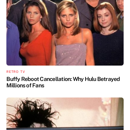
RETRO
,
TV
Buffy Reboot Cancellation: Why Hulu Betrayed
Millions of Fans