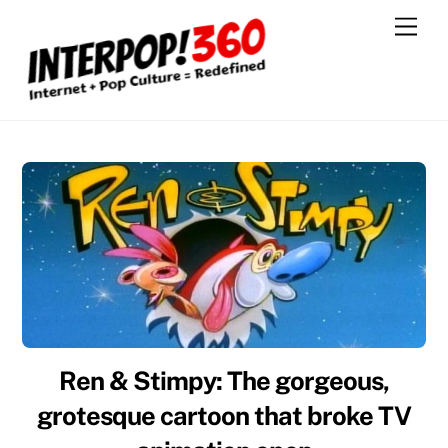
Skip
Men
to
content
Ren & Stimpy: The gorgeous,
grotesque cartoon that broke TV