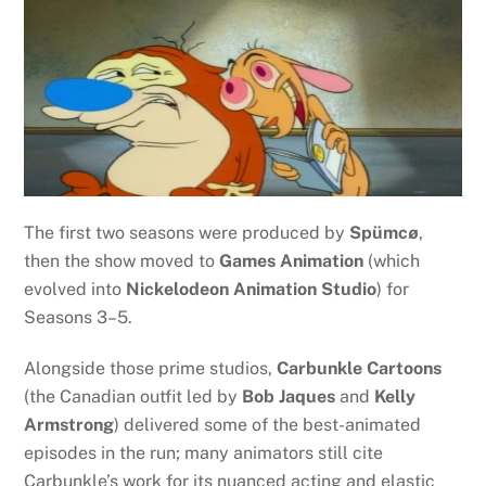
The first two seasons were produced by
Spümcø
,
then the show moved to
Games Animation
(which
evolved into
Nickelodeon Animation Studio
) for
Seasons 3–5.
Alongside those prime studios,
Carbunkle Cartoons
(the Canadian outfit led by
Bob Jaques
and
Kelly
Armstrong
) delivered some of the best-animated
episodes in the run; many animators still cite
Carbunkle’s work for its nuanced acting and elastic