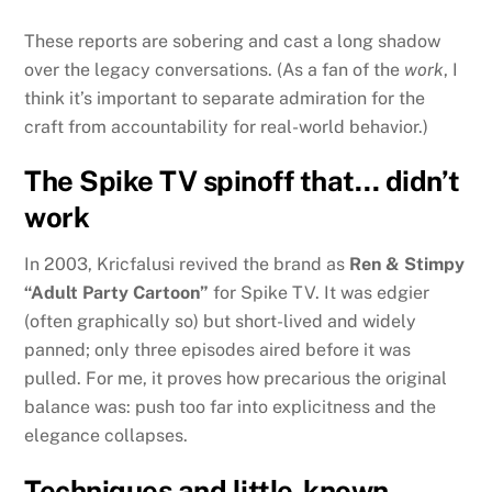
These reports are sobering and cast a long shadow
over the legacy conversations. (As a fan of the
work
, I
think it’s important to separate admiration for the
craft from accountability for real-world behavior.)
The Spike TV spinoff that… didn’t
work
In 2003, Kricfalusi revived the brand as
Ren & Stimpy
“Adult Party Cartoon”
for Spike TV. It was edgier
(often graphically so) but short-lived and widely
panned; only three episodes aired before it was
pulled. For me, it proves how precarious the original
balance was: push too far into explicitness and the
elegance collapses.
Techniques and little-known