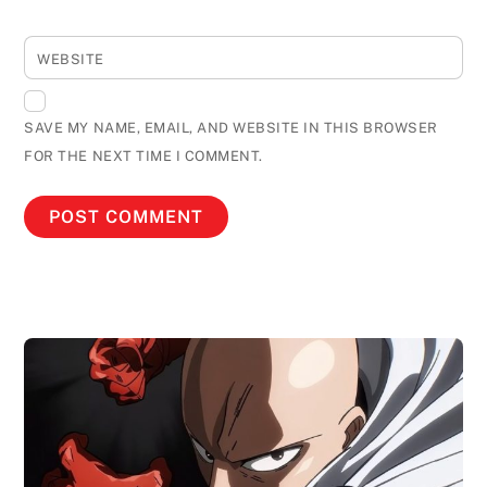
WEBSITE
SAVE MY NAME, EMAIL, AND WEBSITE IN THIS BROWSER
FOR THE NEXT TIME I COMMENT.