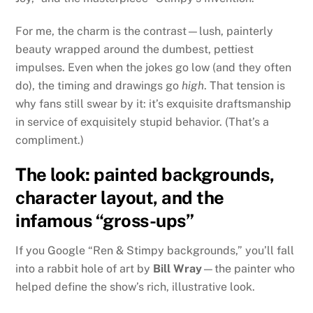
For me, the charm is the contrast—lush, painterly
beauty wrapped around the dumbest, pettiest
impulses. Even when the jokes go low (and they often
do), the timing and drawings go
high
. That tension is
why fans still swear by it: it’s exquisite draftsmanship
in service of exquisitely stupid behavior. (That’s a
compliment.)
The look: painted backgrounds,
character layout, and the
infamous “gross-ups”
If you Google “Ren & Stimpy backgrounds,” you’ll fall
into a rabbit hole of art by
Bill Wray
—the painter who
helped define the show’s rich, illustrative look.