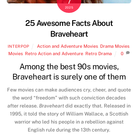
7
2025
25 Awesome Facts About
Braveheart
Action and Adventure Movies
,
Drama Movies
,
INTERPOP
Movies
,
Retro Action and Adventure
,
Retro Drama
0
Among the best 90s movies,
Braveheart is surely one of them
Few movies can make audiences cry, cheer, and quote
the word “freedom” with such conviction decades
after release.
Braveheart
did exactly that. Released in
1995, it told the story of William Wallace, a Scottish
warrior who led his people in a rebellion against
English rule during the 13th century.