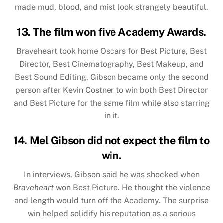
made mud, blood, and mist look strangely beautiful.
13. The film won five Academy Awards.
Braveheart took home Oscars for Best Picture, Best
Director, Best Cinematography, Best Makeup, and
Best Sound Editing. Gibson became only the second
person after Kevin Costner to win both Best Director
and Best Picture for the same film while also starring
in it.
14. Mel Gibson did not expect the film to
win.
In interviews, Gibson said he was shocked when
Braveheart
won Best Picture. He thought the violence
and length would turn off the Academy. The surprise
win helped solidify his reputation as a serious