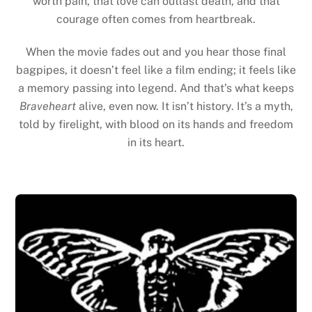
worth pain, that love can outlast death, and that
courage often comes from heartbreak.
When the movie fades out and you hear those final
bagpipes, it doesn’t feel like a film ending; it feels like
a memory passing into legend. And that’s what keeps
Braveheart
alive, even now. It isn’t history. It’s a myth,
told by firelight, with blood on its hands and freedom
in its heart.