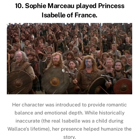
10. Sophie Marceau played Princess
Isabelle of France.
Her character was introduced to provide romantic
balance and emotional depth. While historically
inaccurate (the real Isabelle was a child during
Wallace’s lifetime), her presence helped humanize the
story.