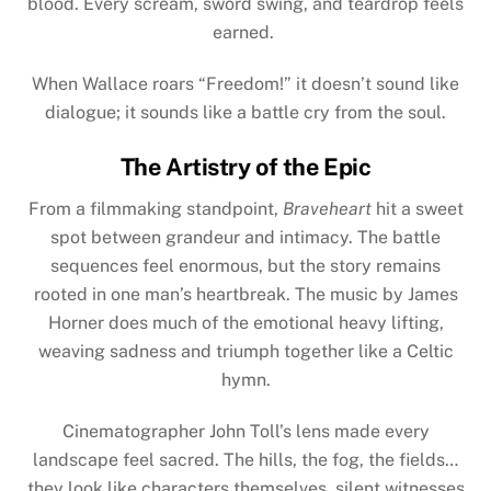
blood. Every scream, sword swing, and teardrop feels
earned.
When Wallace roars “Freedom!” it doesn’t sound like
dialogue; it sounds like a battle cry from the soul.
The Artistry of the Epic
From a filmmaking standpoint,
Braveheart
hit a sweet
spot between grandeur and intimacy. The battle
sequences feel enormous, but the story remains
rooted in one man’s heartbreak. The music by James
Horner does much of the emotional heavy lifting,
weaving sadness and triumph together like a Celtic
hymn.
Cinematographer John Toll’s lens made every
landscape feel sacred. The hills, the fog, the fields…
they look like characters themselves, silent witnesses