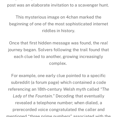
post was an elaborate invitation to a scavenger hunt.
This mysterious image on 4chan marked the
beginning of one of the most sophisticated internet
riddles in history.
Once that first hidden message was found, the
real
journey began. Solvers following the trail found that
each clue led to another, growing increasingly
complex.
For example, one early clue pointed to a specific
subreddit (a forum page) which contained a code
referencing an 18th-century Welsh myth called
“The
Lady of the Fountain.”
Decoding that eventually
revealed a telephone number; when dialed, a
prerecorded voice congratulated the caller and
mentioned “three prime numbers” associated with the