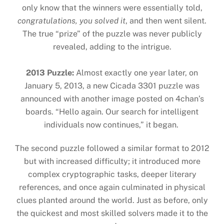
only know that the winners were essentially told,
congratulations, you solved it
, and then went silent.
The true “prize” of the puzzle was never publicly
revealed, adding to the intrigue.
2013 Puzzle:
Almost exactly one year later, on
January 5, 2013, a new Cicada 3301 puzzle was
announced with another image posted on 4chan’s
boards. “Hello again. Our search for intelligent
individuals now continues,” it began.
The second puzzle followed a similar format to 2012
but with increased difficulty; it introduced more
complex cryptographic tasks, deeper literary
references, and once again culminated in physical
clues planted around the world. Just as before, only
the quickest and most skilled solvers made it to the