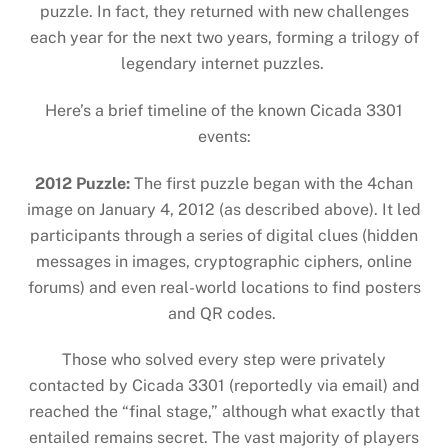
puzzle. In fact, they returned with new challenges
each year for the next two years, forming a trilogy of
legendary internet puzzles.
Here’s a brief timeline of the known Cicada 3301
events:
2012 Puzzle:
The first puzzle began with the 4chan
image on January 4, 2012 (as described above). It led
participants through a series of digital clues (hidden
messages in images, cryptographic ciphers, online
forums) and even real-world locations to find posters
and QR codes.
Those who solved every step were privately
contacted by Cicada 3301 (reportedly via email) and
reached the “final stage,” although what exactly that
entailed remains secret. The vast majority of players