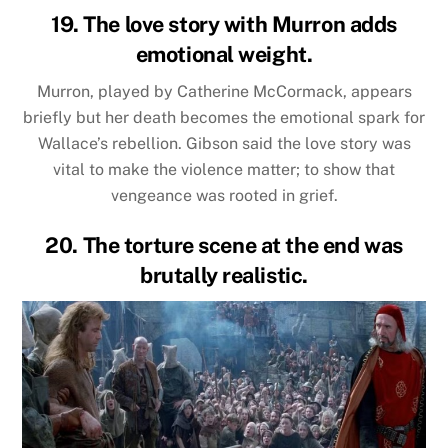
19. The love story with Murron adds
emotional weight.
Murron, played by Catherine McCormack, appears
briefly but her death becomes the emotional spark for
Wallace’s rebellion. Gibson said the love story was
vital to make the violence matter; to show that
vengeance was rooted in grief.
20. The torture scene at the end was
brutally realistic.