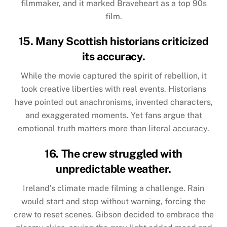
filmmaker, and it marked Braveheart as a top 90s
film.
15. Many Scottish historians criticized
its accuracy.
While the movie captured the spirit of rebellion, it
took creative liberties with real events. Historians
have pointed out anachronisms, invented characters,
and exaggerated moments. Yet fans argue that
emotional truth matters more than literal accuracy.
16. The crew struggled with
unpredictable weather.
Ireland’s climate made filming a challenge. Rain
would start and stop without warning, forcing the
crew to reset scenes. Gibson decided to embrace the