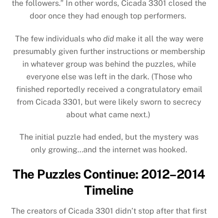
the followers.” In other words, Cicada 3301 closed the
door once they had enough top performers.
The few individuals who
did
make it all the way were
presumably given further instructions or membership
in whatever group was behind the puzzles, while
everyone else was left in the dark. (Those who
finished reportedly received a congratulatory email
from Cicada 3301, but were likely sworn to secrecy
about what came next.)
The initial puzzle had ended, but the mystery was
only growing…and the internet was hooked.
The Puzzles Continue: 2012–2014
Timeline
The creators of Cicada 3301 didn’t stop after that first