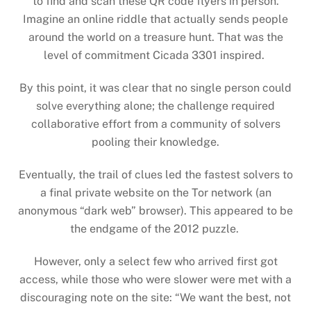
to find and scan these QR code flyers in person.
Imagine an online riddle that actually sends people
around the world on a treasure hunt. That was the
level of commitment Cicada 3301 inspired.
By this point, it was clear that no single person could
solve everything alone; the challenge required
collaborative effort from a community of solvers
pooling their knowledge.
Eventually, the trail of clues led the fastest solvers to
a final private website on the Tor network (an
anonymous “dark web” browser). This appeared to be
the endgame of the 2012 puzzle.
However, only a select few who arrived first got
access, while those who were slower were met with a
discouraging note on the site: “We want the best, not