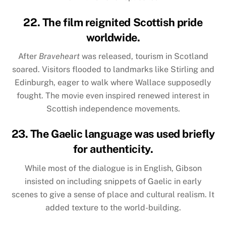
22. The film reignited Scottish pride
worldwide.
After
Braveheart
was released, tourism in Scotland
soared. Visitors flooded to landmarks like Stirling and
Edinburgh, eager to walk where Wallace supposedly
fought. The movie even inspired renewed interest in
Scottish independence movements.
23. The Gaelic language was used briefly
for authenticity.
While most of the dialogue is in English, Gibson
insisted on including snippets of Gaelic in early
scenes to give a sense of place and cultural realism. It
added texture to the world-building.