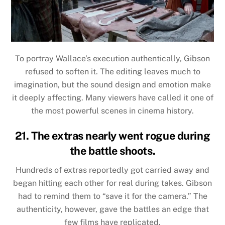
To portray Wallace’s execution authentically, Gibson
refused to soften it. The editing leaves much to
imagination, but the sound design and emotion make
it deeply affecting. Many viewers have called it one of
the most powerful scenes in cinema history.
21. The extras nearly went rogue during
the battle shoots.
Hundreds of extras reportedly got carried away and
began hitting each other for real during takes. Gibson
had to remind them to “save it for the camera.” The
authenticity, however, gave the battles an edge that
few films have replicated.