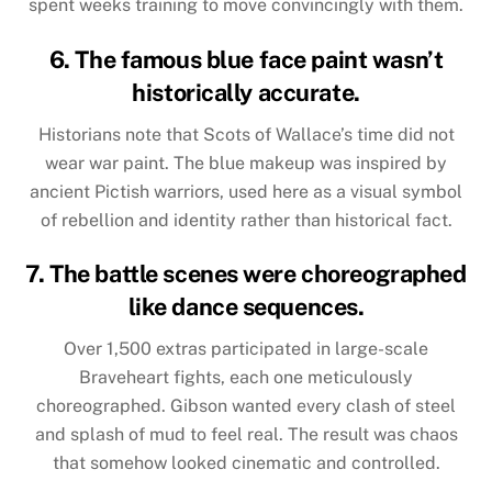
spent weeks training to move convincingly with them.
6. The famous blue face paint wasn’t
historically accurate.
Historians note that Scots of Wallace’s time did not
wear war paint. The blue makeup was inspired by
ancient Pictish warriors, used here as a visual symbol
of rebellion and identity rather than historical fact.
7. The battle scenes were choreographed
like dance sequences.
Over 1,500 extras participated in large-scale
Braveheart fights, each one meticulously
choreographed. Gibson wanted every clash of steel
and splash of mud to feel real. The result was chaos
that somehow looked cinematic and controlled.