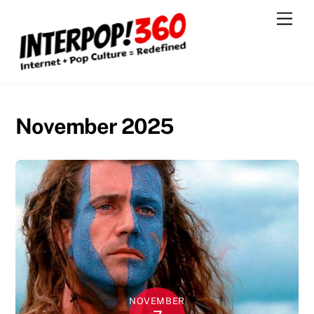
Skip
Men
to
content
November 2025
NOVEMBER