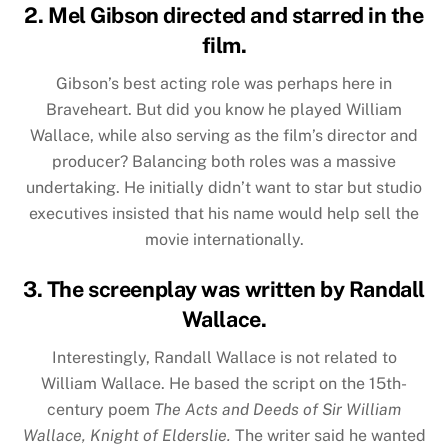
2. Mel Gibson directed and starred in the
film.
Gibson’s best acting role was perhaps here in
Braveheart. But did you know he played William
Wallace, while also serving as the film’s director and
producer? Balancing both roles was a massive
undertaking. He initially didn’t want to star but studio
executives insisted that his name would help sell the
movie internationally.
3. The screenplay was written by Randall
Wallace.
Interestingly, Randall Wallace is not related to
William Wallace. He based the script on the 15th-
century poem
The Acts and Deeds of Sir William
Wallace, Knight of Elderslie.
The writer said he wanted