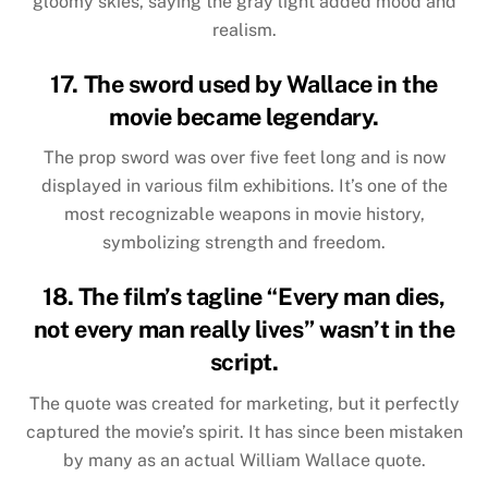
gloomy skies, saying the gray light added mood and
realism.
17. The sword used by Wallace in the
movie became legendary.
The prop sword was over five feet long and is now
displayed in various film exhibitions. It’s one of the
most recognizable weapons in movie history,
symbolizing strength and freedom.
18. The film’s tagline “Every man dies,
not every man really lives” wasn’t in the
script.
The quote was created for marketing, but it perfectly
captured the movie’s spirit. It has since been mistaken
by many as an actual William Wallace quote.