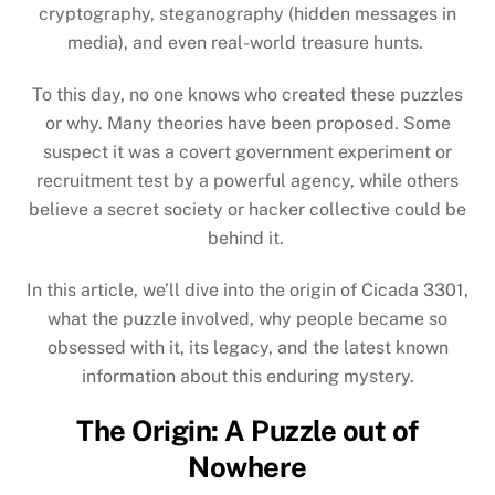
cryptography, steganography (hidden messages in
media), and even real-world treasure hunts.
To this day, no one knows who created these puzzles
or why. Many theories have been proposed. Some
suspect it was a covert government experiment or
recruitment test by a powerful agency, while others
believe a secret society or hacker collective could be
behind it.
In this article, we’ll dive into the origin of Cicada 3301,
what the puzzle involved, why people became so
obsessed with it, its legacy, and the latest known
information about this enduring mystery.
The Origin: A Puzzle out of
Nowhere