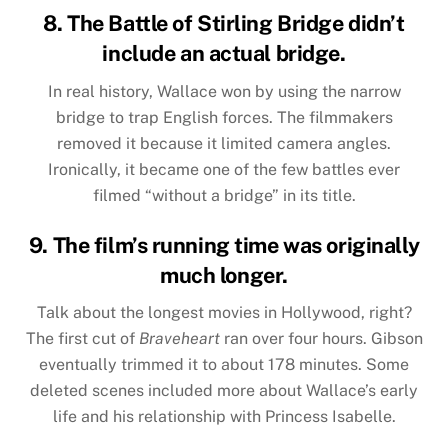
8. The Battle of Stirling Bridge didn’t
include an actual bridge.
In real history, Wallace won by using the narrow
bridge to trap English forces. The filmmakers
removed it because it limited camera angles.
Ironically, it became one of the few battles ever
filmed “without a bridge” in its title.
9. The film’s running time was originally
much longer.
Talk about the longest movies in Hollywood, right?
The first cut of
Braveheart
ran over four hours. Gibson
eventually trimmed it to about 178 minutes. Some
deleted scenes included more about Wallace’s early
life and his relationship with Princess Isabelle.