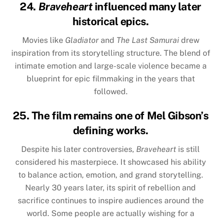
24.
Braveheart
influenced many later
historical epics.
Movies like
Gladiator
and
The Last Samurai
drew
inspiration from its storytelling structure. The blend of
intimate emotion and large-scale violence became a
blueprint for epic filmmaking in the years that
followed.
25. The film remains one of Mel Gibson’s
defining works.
Despite his later controversies,
Braveheart
is still
considered his masterpiece. It showcased his ability
to balance action, emotion, and grand storytelling.
Nearly 30 years later, its spirit of rebellion and
sacrifice continues to inspire audiences around the
world. Some people are actually wishing for a