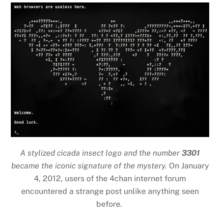
A stylized cicada insect logo and the number
3301
became the iconic signature of the mystery.
On January
4, 2012, users of the 4chan internet forum
encountered a strange post unlike anything seen
before.