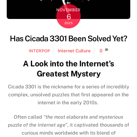
NOVEMBER
6
2025
Has Cicada 3301 Been Solved Yet?
Internet Culture
0
INTERPOP
A Look into the Internet’s
Greatest Mystery
Cicada 3301 is the nickname for a series of incredibly
complex, unsolved puzzles that first appeared on the
internet in the early 2010s.
Often called
“the most elaborate and mysterious
puzzle of the Internet age”
, it captivated thousands of
curious minds worldwide with its blend of