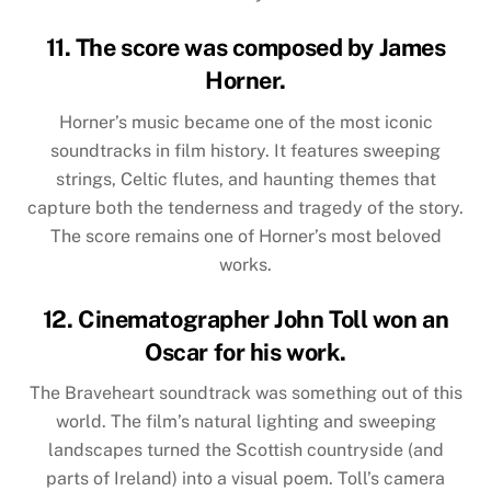
11. The score was composed by James
Horner.
Horner’s music became one of the most iconic
soundtracks in film history. It features sweeping
strings, Celtic flutes, and haunting themes that
capture both the tenderness and tragedy of the story.
The score remains one of Horner’s most beloved
works.
12. Cinematographer John Toll won an
Oscar for his work.
The Braveheart soundtrack was something out of this
world. The film’s natural lighting and sweeping
landscapes turned the Scottish countryside (and
parts of Ireland) into a visual poem. Toll’s camera