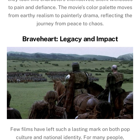
to pain and defiance. The movie’s color palette moves
from earthy realism to painterly drama, reflecting the
journey from peace to chaos.
Braveheart: Legacy and Impact
Few films have left such a lasting mark on both pop
culture and national identity. For many people,