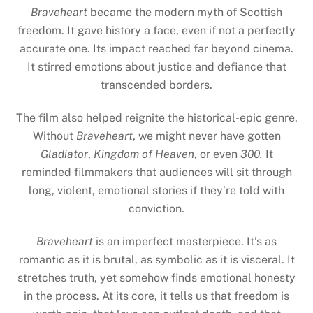
Braveheart
became the modern myth of Scottish
freedom. It gave history a face, even if not a perfectly
accurate one. Its impact reached far beyond cinema.
It stirred emotions about justice and defiance that
transcended borders.
The film also helped reignite the historical-epic genre.
Without
Braveheart
, we might never have gotten
Gladiator
,
Kingdom of Heaven
, or even
300.
It
reminded filmmakers that audiences will sit through
long, violent, emotional stories if they’re told with
conviction.
Braveheart
is an imperfect masterpiece. It’s as
romantic as it is brutal, as symbolic as it is visceral. It
stretches truth, yet somehow finds emotional honesty
in the process. At its core, it tells us that freedom is