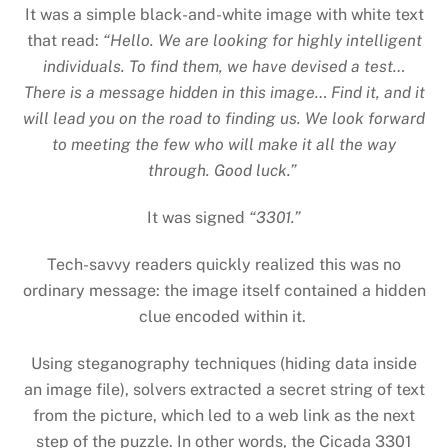
It was a simple black-and-white image with white text
that read:
“Hello. We are looking for highly intelligent
individuals. To find them, we have devised a test…
There is a message hidden in this image… Find it, and it
will lead you on the road to finding us. We look forward
to meeting the few who will make it all the way
through. Good luck.”
It was signed
“3301.”
Tech-savvy readers quickly realized this was no
ordinary message: the image itself contained a hidden
clue encoded within it.
Using steganography techniques (hiding data inside
an image file), solvers extracted a secret string of text
from the picture, which led to a web link as the next
step of the puzzle. In other words, the Cicada 3301