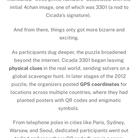
initial 4chan image, one of which was 3301 (a nod to
Cicada’s signature).
And from there, things only got more bizarre and
exciting.
As participants dug deeper, the puzzle broadened
beyond the internet. Cicada 3301 began leaving
physical clues
in the real world, sending solvers on a
global scavenger hunt. In later stages of the 2012
puzzle, the organizers posted
GPS coordinates
for
locations across multiple countries, where they had
planted posters with QR codes and enigmatic
symbols.
From telephone poles in cities like Paris, Sydney,
Warsaw, and Seoul, dedicated participants went out