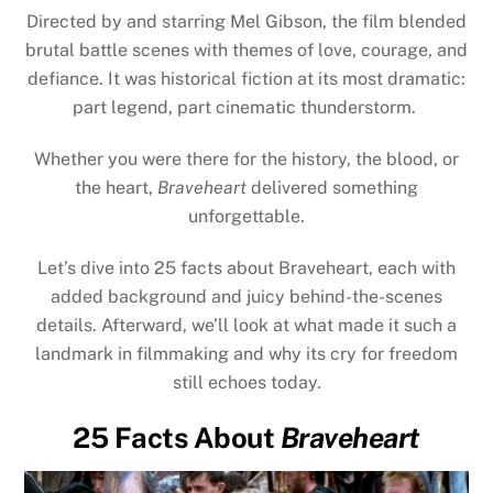
Directed by and starring Mel Gibson, the film blended
brutal battle scenes with themes of love, courage, and
defiance. It was historical fiction at its most dramatic:
part legend, part cinematic thunderstorm.
Whether you were there for the history, the blood, or
the heart,
Braveheart
delivered something
unforgettable.
Let’s dive into 25 facts about Braveheart, each with
added background and juicy behind-the-scenes
details. Afterward, we’ll look at what made it such a
landmark in filmmaking and why its cry for freedom
still echoes today.
25 Facts About
Braveheart