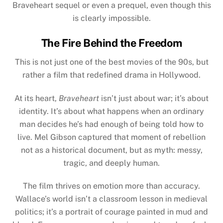
Braveheart sequel or even a prequel, even though this
is clearly impossible.
The Fire Behind the Freedom
This is not just one of the best movies of the 90s, but
rather a film that redefined drama in Hollywood.
At its heart,
Braveheart
isn’t just about war; it’s about
identity. It’s about what happens when an ordinary
man decides he’s had enough of being told how to
live. Mel Gibson captured that moment of rebellion
not as a historical document, but as myth: messy,
tragic, and deeply human.
The film thrives on emotion more than accuracy.
Wallace’s world isn’t a classroom lesson in medieval
politics; it’s a portrait of courage painted in mud and