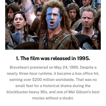
1. The film was released in 1995.
Braveheart
premiered on May 24, 1995. Despite a
nearly three-hour runtime, it became a box office hit,
earning over $200 million worldwide. That was no
small feat for a historical drama during the
blockbuster-heavy 90s, and one of Mel Gibson’s best
movies without a doubt.