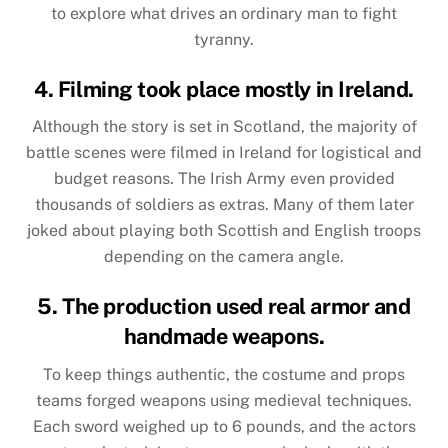
to explore what drives an ordinary man to fight
tyranny.
4. Filming took place mostly in Ireland.
Although the story is set in Scotland, the majority of
battle scenes were filmed in Ireland for logistical and
budget reasons. The Irish Army even provided
thousands of soldiers as extras. Many of them later
joked about playing both Scottish and English troops
depending on the camera angle.
5. The production used real armor and
handmade weapons.
To keep things authentic, the costume and props
teams forged weapons using medieval techniques.
Each sword weighed up to 6 pounds, and the actors