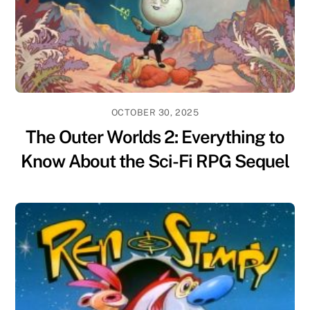
OCTOBER 30, 2025
The Outer Worlds 2: Everything to
Know About the Sci-Fi RPG Sequel