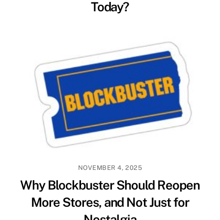
Today?
NOVEMBER 4, 2025
Why Blockbuster Should Reopen
More Stores, and Not Just for
Nostalgia