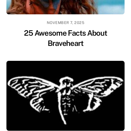
NOVEMBER 7, 2025
25 Awesome Facts About
Braveheart