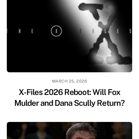
MARCH 25, 2026
X-Files 2026 Reboot: Will Fox
Mulder and Dana Scully Return?