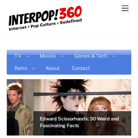
Skip
Men
to
content
TV
Movies
Games & Tech
Retro
About
Contact
Edward Scissorhands: 30 Weird and
Fascinating Facts