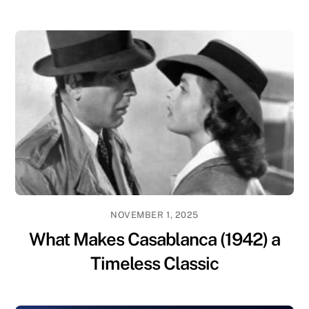
NOVEMBER 1, 2025
What Makes Casablanca (1942) a
Timeless Classic