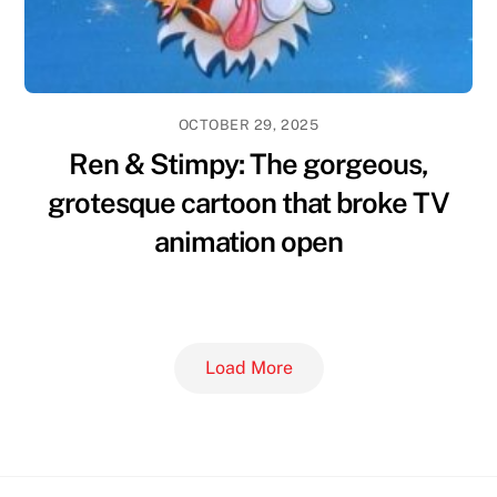
OCTOBER 29, 2025
Ren & Stimpy: The gorgeous,
grotesque cartoon that broke TV
animation open
Load More