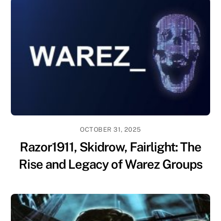
OCTOBER 31, 2025
Razor1911, Skidrow, Fairlight: The
Rise and Legacy of Warez Groups