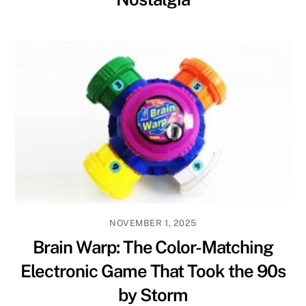
NOVEMBER 1, 2025
Brain Warp: The Color-Matching
Electronic Game That Took the 90s
by Storm