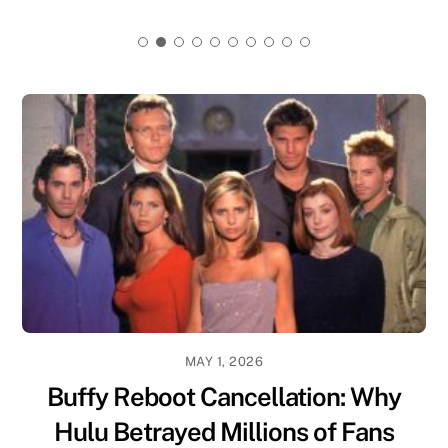
MAY 1, 2026
Buffy Reboot Cancellation: Why
Hulu Betrayed Millions of Fans