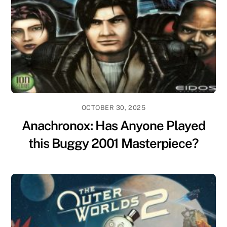
OCTOBER 30, 2025
Anachronox: Has Anyone Played
this Buggy 2001 Masterpiece?