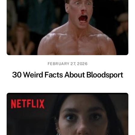
FEBRUARY 27, 2026
30 Weird Facts About Bloodsport