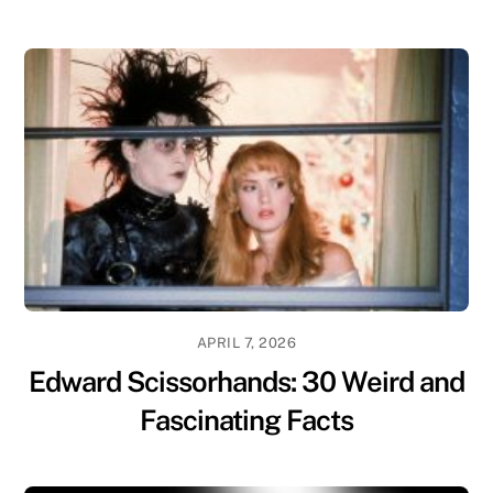
APRIL 7, 2026
Edward Scissorhands: 30 Weird and
Fascinating Facts