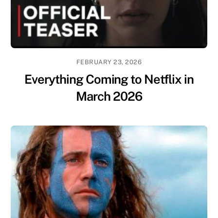
FEBRUARY 23, 2026
Everything Coming to Netflix in
March 2026