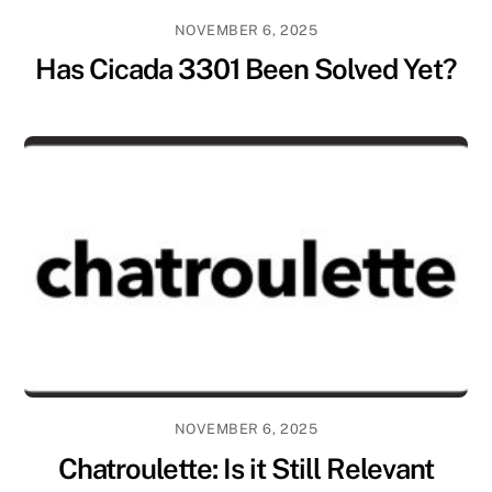
NOVEMBER 6, 2025
Has Cicada 3301 Been Solved Yet?
NOVEMBER 6, 2025
Chatroulette: Is it Still Relevant